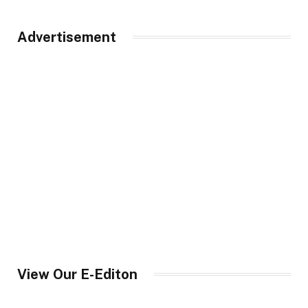
Advertisement
View Our E-Editon