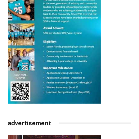
advertisement