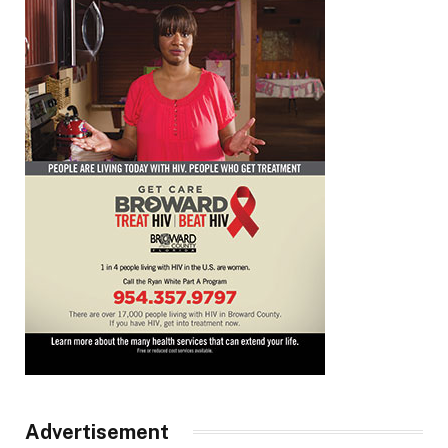
Advertisement