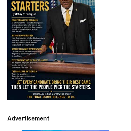
Advertisement