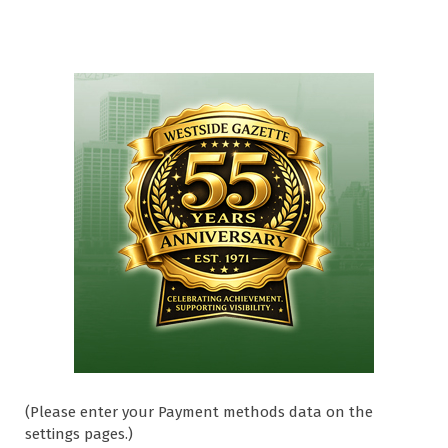
(Please enter your Payment methods data on the
settings pages.)