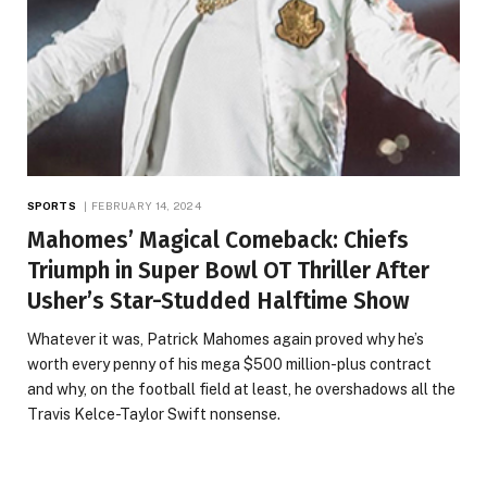
SPORTS
FEBRUARY 14, 2024
Mahomes’ Magical Comeback: Chiefs
Triumph in Super Bowl OT Thriller After
Usher’s Star-Studded Halftime Show
Whatever it was, Patrick Mahomes again proved why he’s
worth every penny of his mega $500 million-plus contract
and why, on the football field at least, he overshadows all the
Travis Kelce-Taylor Swift nonsense.