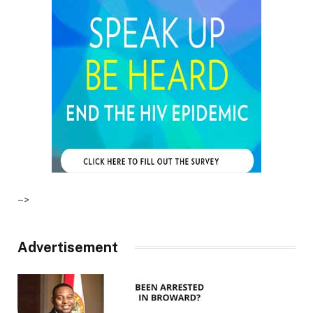
–>
Advertisement