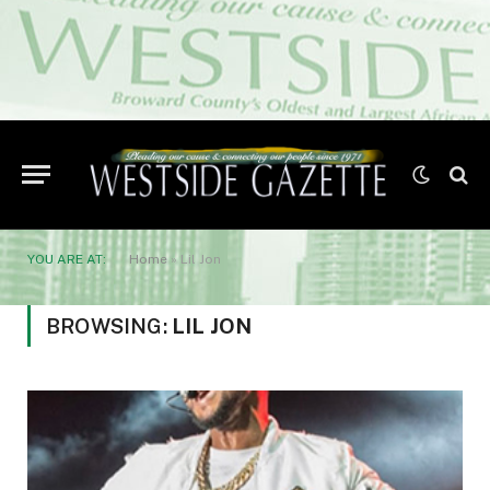
YOU ARE AT:
Home
»
Lil Jon
BROWSING:
LIL JON