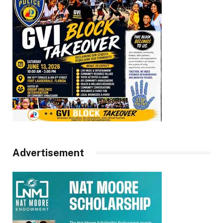
Advertisement