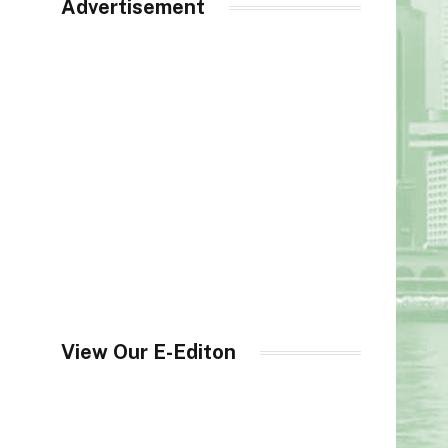
Advertisement
View Our E-Editon