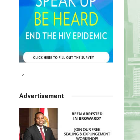
–>
Advertisement