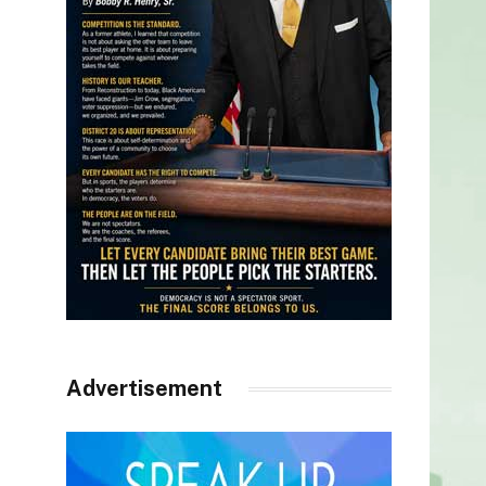
Advertisement