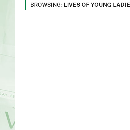
BROWSING:
LIVES OF YOUNG LADI