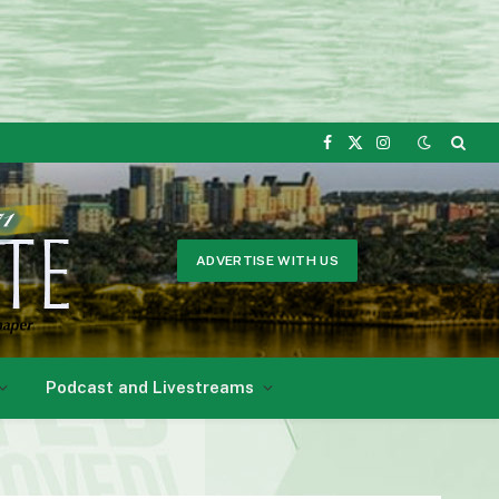
Facebook
X
Instagram
(Twitter)
ADVERTISE WITH US
Podcast and Livestreams