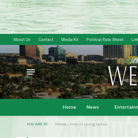
About Us
Contact
Media Kit
Political Rate Sheet
Lin
Home
News
Entertain
YOU ARE AT:
Home
»
lives of young ladies