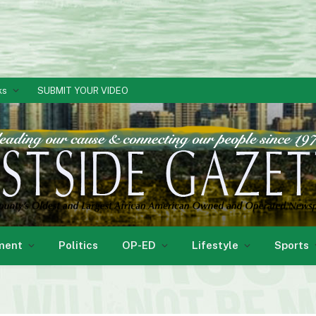
ks
SUBMIT YOUR VIDEO
ment
Politics
OP-ED
Lifestyle
Sports