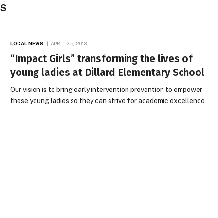
ES
LOCAL NEWS
APRIL 25, 2013
“Impact Girls” transforming the lives of
young ladies at Dillard Elementary School
Our vision is to bring early intervention prevention to empower
these young ladies so they can strive for academic excellence