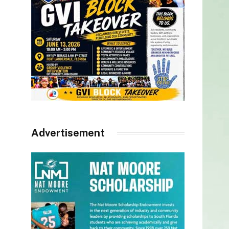
Advertisement