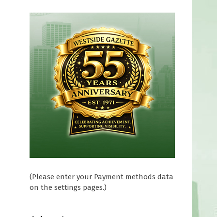
(Please enter your Payment methods data
on the settings pages.)