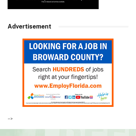
Advertisement
–>