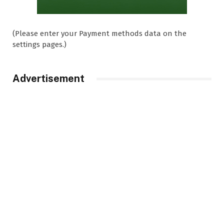
(Please enter your Payment methods data on the
settings pages.)
Advertisement