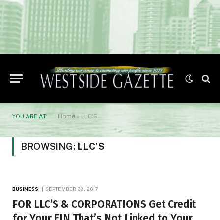
YOU ARE AT:
Home
»
LLC'S
BROWSING:
LLC’S
BUSINESS
SEPTEMBER 28, 2017
FOR LLC’S & CORPORATIONS Get Credit
for Your EIN That’s Not Linked to Your