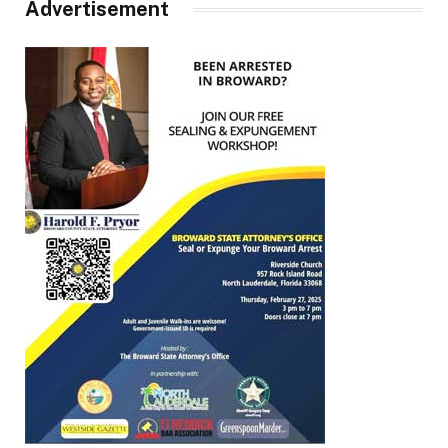
Advertisement