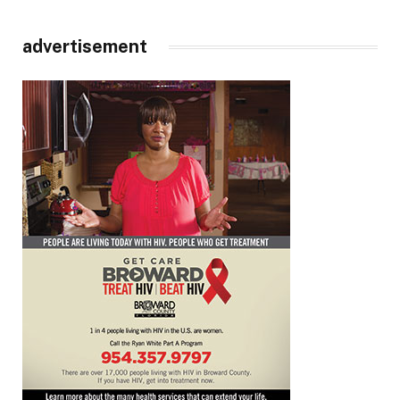
advertisement