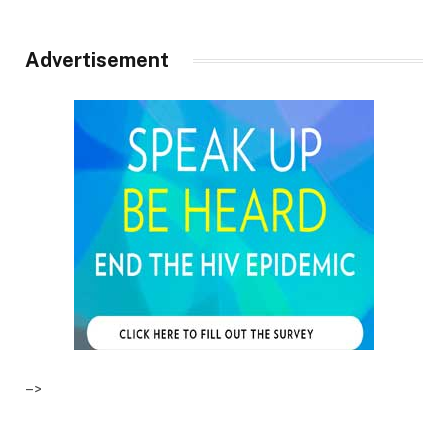
Advertisement
–>