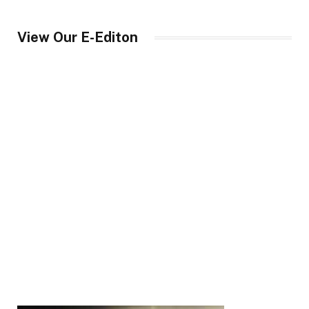
View Our E-Editon