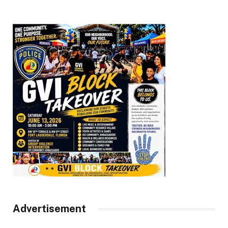
Advertisement