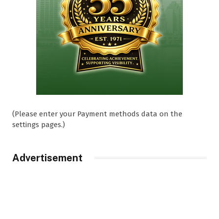
(Please enter your Payment methods data on the
settings pages.)
Advertisement