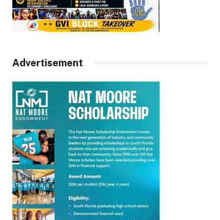
Advertisement