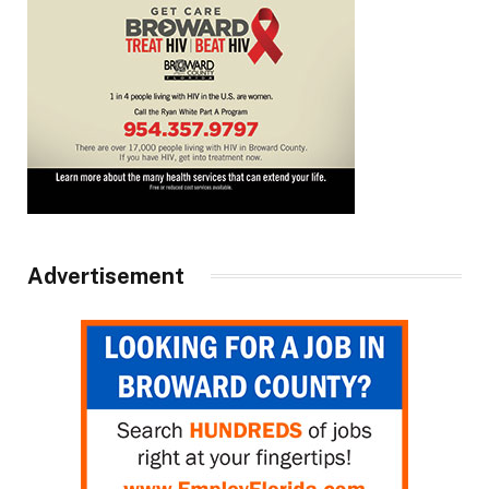
Advertisement