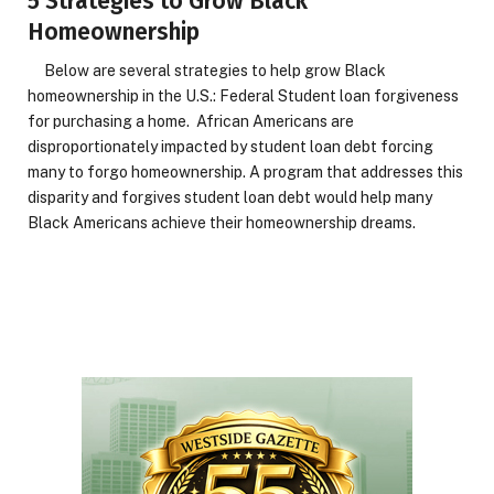
5 Strategies to Grow Black
Homeownership
Below are several strategies to help grow Black
homeownership in the U.S.: Federal Student loan forgiveness
for purchasing a home. African Americans are
disproportionately impacted by student loan debt forcing
many to forgo homeownership. A program that addresses this
disparity and forgives student loan debt would help many
Black Americans achieve their homeownership dreams.