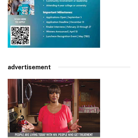
advertisement