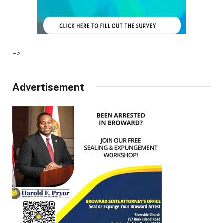
–>
Advertisement