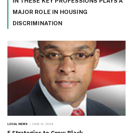
IN THESE KEY PROFESSIONS PLAYS A
MAJOR ROLE IN HOUSING
DISCRIMINATION
LOCAL NEWS
JUNE 12, 2024