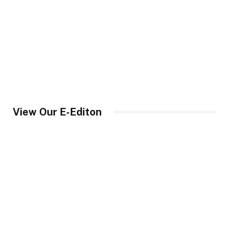
View Our E-Editon