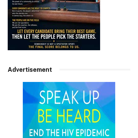
Advertisement