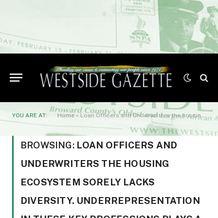
YOU ARE AT:
Home
»
Loan Officers and Underwriters the housing ecosystem sorely lacks diversity. Underrepresentation in these key professions plays a major role in housing discrimination
BROWSING:
LOAN OFFICERS AND
UNDERWRITERS THE HOUSING
ECOSYSTEM SORELY LACKS
DIVERSITY. UNDERREPRESENTATION