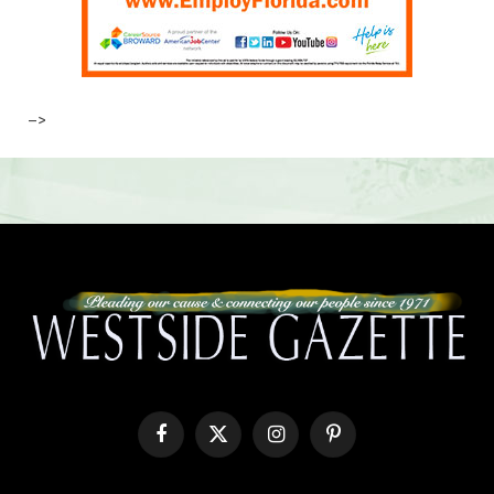
–>
Facebook
X
Instagram
Pinterest
(Twitter)