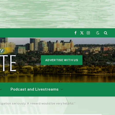
Facebook
X
Instagram
(Twitter)
ADVERTISE WITH US
Podcast and Livestreams
igation seriously. A reward would be very helpful.”