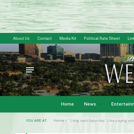
About Us
Contact
Media Kit
Political Rate Sheet
Lin
Home
News
Entertain
YOU ARE AT:
Home
»
” Long said Saturday. “Like paying att