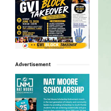
Advertisement