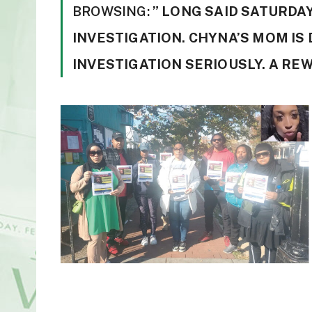
BROWSING:
” LONG SAID SATURDAY
INVESTIGATION. CHYNA’S MOM IS
INVESTIGATION SERIOUSLY. A RE