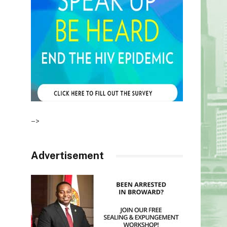
–>
Advertisement