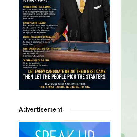
Advertisement