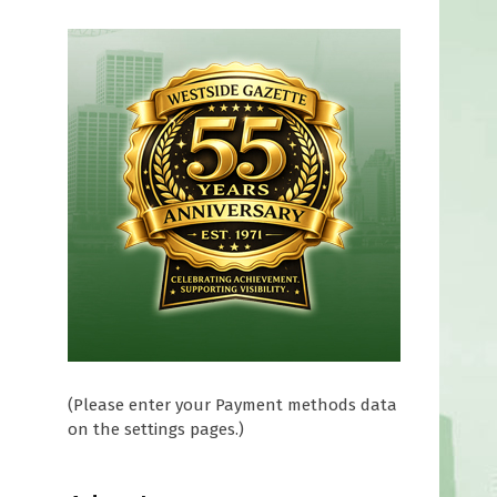
(Please enter your Payment methods data
on the settings pages.)