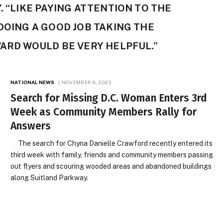
. “LIKE PAYING ATTENTION TO THE
 DOING A GOOD JOB TAKING THE
WARD WOULD BE VERY HELPFUL.”
NATIONAL NEWS
NOVEMBER 8, 2023
Search for Missing D.C. Woman Enters 3rd
Week as Community Members Rally for
Answers
The search for Chyna Danielle Crawford recently entered its
third week with family, friends and community members passing
out flyers and scouring wooded areas and abandoned buildings
along Suitland Parkway.