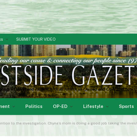
ks
SUBMIT YOUR VIDEO
ment
Politics
OP-ED
Lifestyle
Sports
ention to the investigation. Chyna’s mom is doing a good job taking the invest