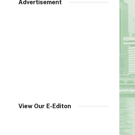
Advertisement
View Our E-Editon