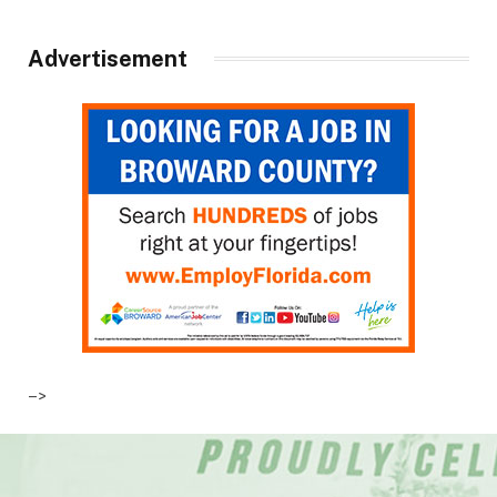
Advertisement
–>