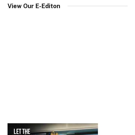
View Our E-Editon