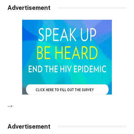
Advertisement
–>
Advertisement