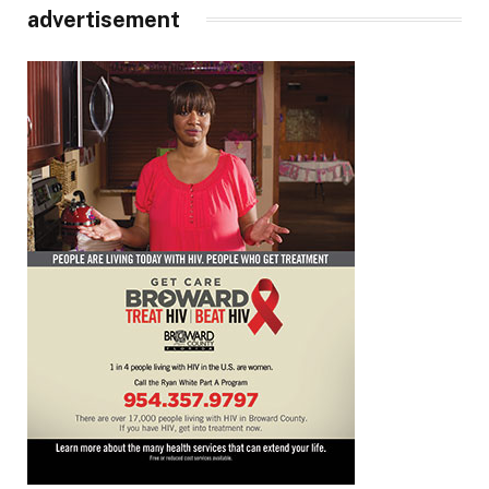
advertisement