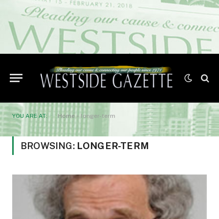
YOU ARE AT:
Home
»
longer-term
BROWSING:
LONGER-TERM