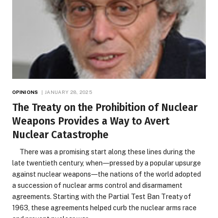
OPINIONS
JANUARY 28, 2025
The Treaty on the Prohibition of Nuclear
Weapons Provides a Way to Avert
Nuclear Catastrophe
There was a promising start along these lines during the
late twentieth century, when―pressed by a popular upsurge
against nuclear weapons―the nations of the world adopted
a succession of nuclear arms control and disarmament
agreements. Starting with the Partial Test Ban Treaty of
1963, these agreements helped curb the nuclear arms race