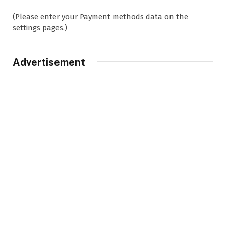
(Please enter your Payment methods data on the
settings pages.)
Advertisement