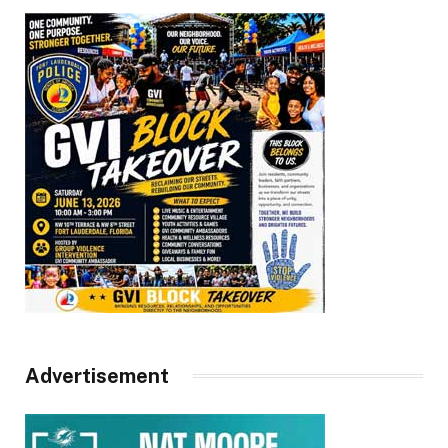
Advertisement