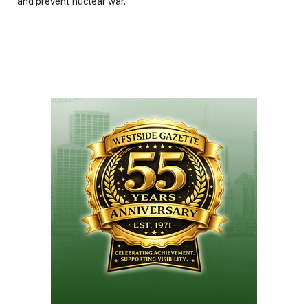
and prevent nuclear war.