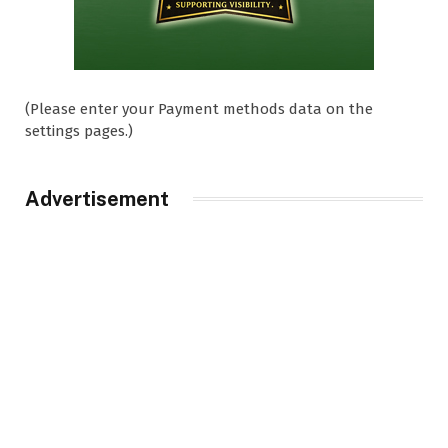
(Please enter your Payment methods data on the
settings pages.)
Advertisement