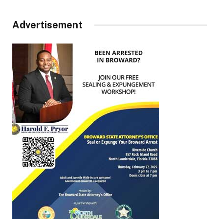
Advertisement