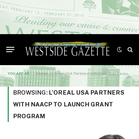
YOU ARE AT:
Home
»
L’Oreal USA Partners with NAACP to Launch Grant Program
BROWSING:
L’OREAL USA PARTNERS
WITH NAACP TO LAUNCH GRANT
PROGRAM