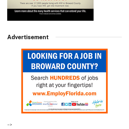
Advertisement
–>