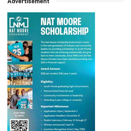
Advertisement