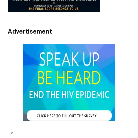
Advertisement
–>