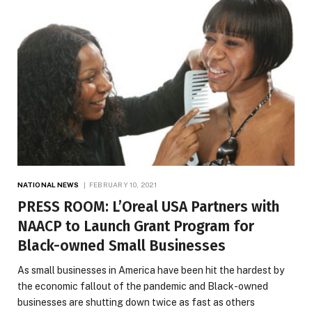
NATIONAL NEWS
FEBRUARY 10, 2021
PRESS ROOM: L’Oreal USA Partners with
NAACP to Launch Grant Program for
Black-owned Small Businesses
As small businesses in America have been hit the hardest by
the economic fallout of the pandemic and Black-owned
businesses are shutting down twice as fast as others