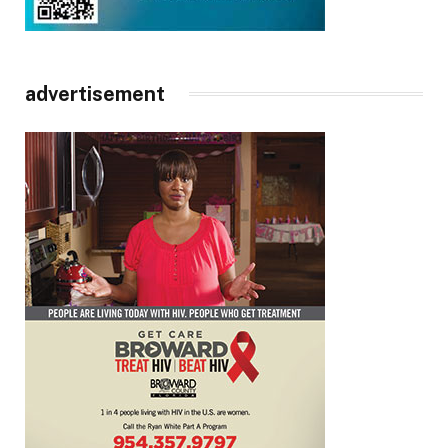
advertisement