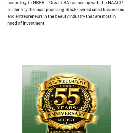
according to NBER, L’Oréal USA teamed up with the NAACP
to identify the most promising Black-owned small businesses
and entrepreneurs in the beauty industry that are most in
need of investment.