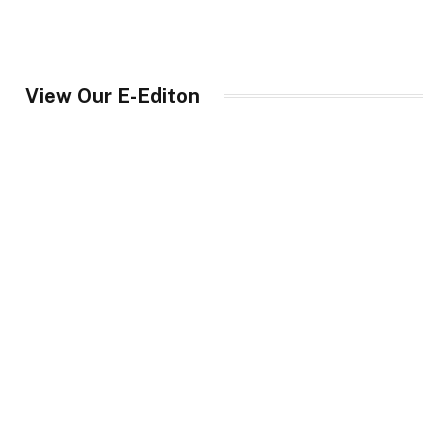
View Our E-Editon