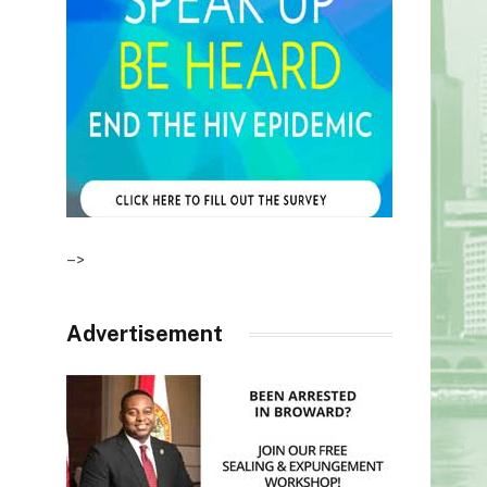
–>
Advertisement