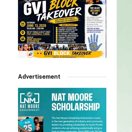
Advertisement