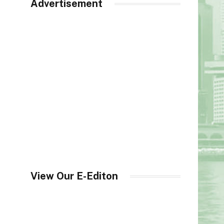
Advertisement
View Our E-Editon