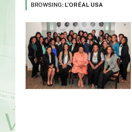
BROWSING:
L’ORÉAL USA