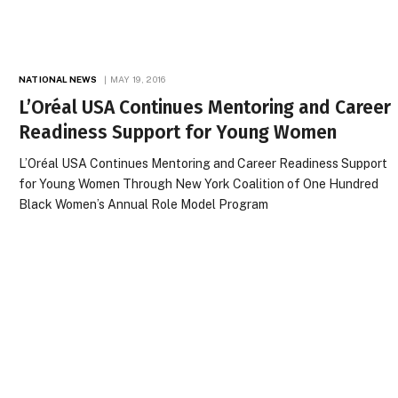
NATIONAL NEWS
MAY 19, 2016
L’Oréal USA Continues Mentoring and Career
Readiness Support for Young Women
L’Oréal USA Continues Mentoring and Career Readiness Support
for Young Women Through New York Coalition of One Hundred
Black Women’s Annual Role Model Program