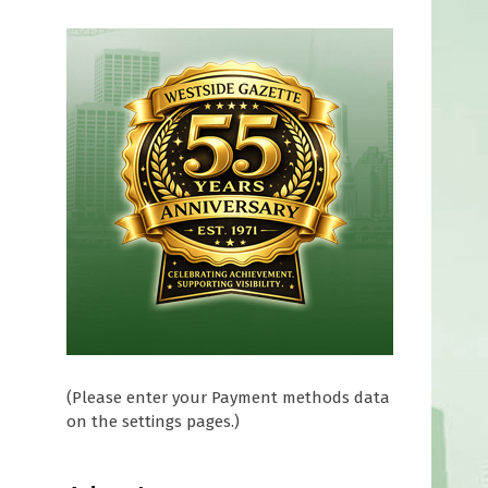
(Please enter your Payment methods data
on the settings pages.)