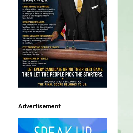
Advertisement