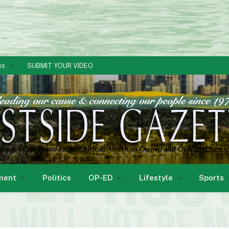
ks
SUBMIT YOUR VIDEO
ment
Politics
OP-ED
Lifestyle
Sports