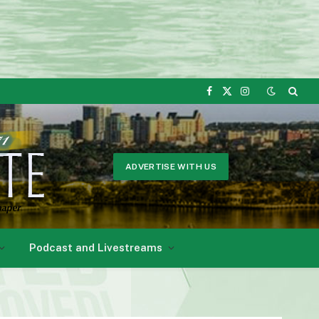
Facebook
X
Instagram
(Twitter)
ADVERTISE WITH US
Podcast and Livestreams