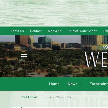
About Us
Contact
Media Kit
Political Rate Sheet
Lin
Home
News
Entertain
YOU ARE AT:
Home
»
L’Oréal USA