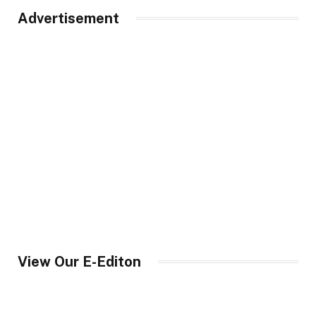
Advertisement
View Our E-Editon