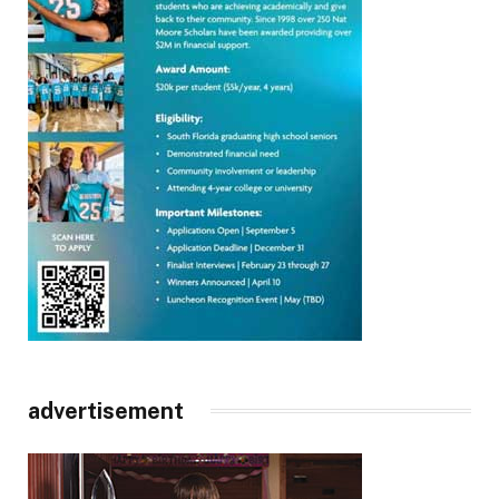
advertisement