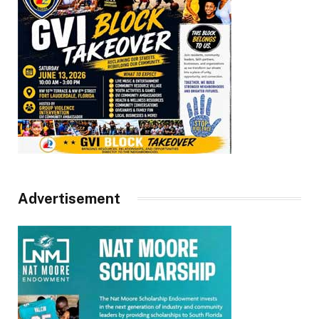
Advertisement