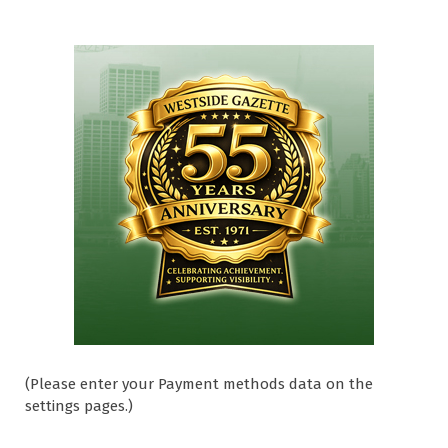
(Please enter your Payment methods data on the
settings pages.)