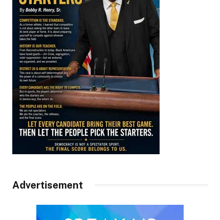
Advertisement