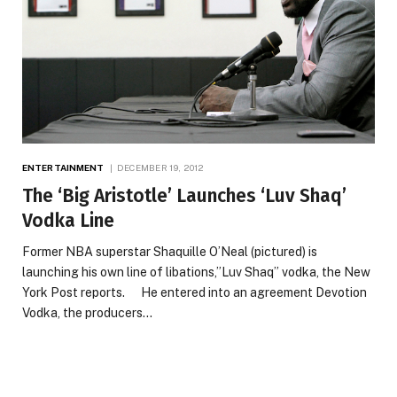
ENTERTAINMENT
DECEMBER 19, 2012
The ‘Big Aristotle’ Launches ‘Luv Shaq’
Vodka Line
Former NBA superstar Shaquille O’Neal (pictured) is
launching his own line of libations,”Luv Shaq” vodka, the New
York Post reports. He entered into an agreement Devotion
Vodka, the producers…