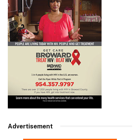
Advertisement