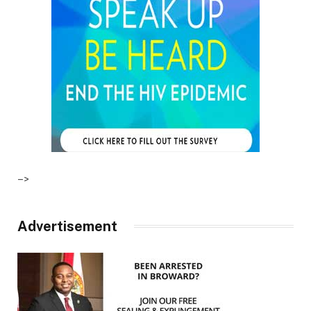
–>
Advertisement