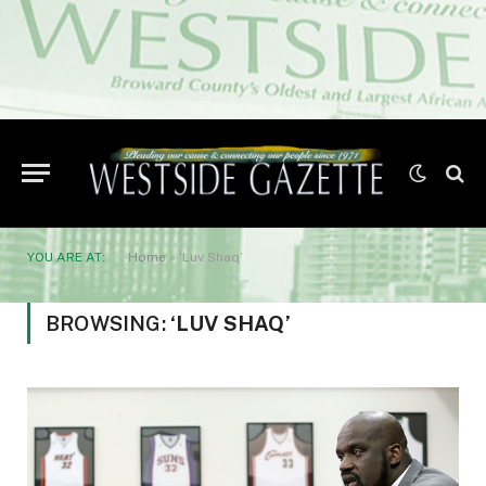
YOU ARE AT:
Home
»
‘Luv Shaq’
BROWSING:
‘LUV SHAQ’