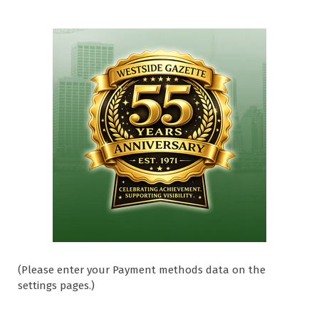
(Please enter your Payment methods data on the
settings pages.)