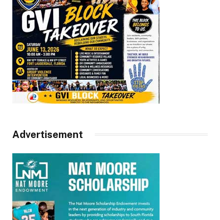
Advertisement