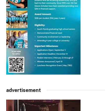
advertisement