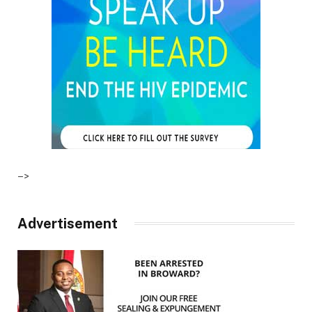
–>
Advertisement