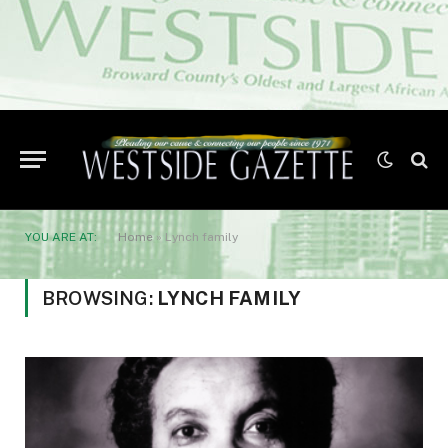
YOU ARE AT:
Home
»
Lynch family
BROWSING:
LYNCH FAMILY