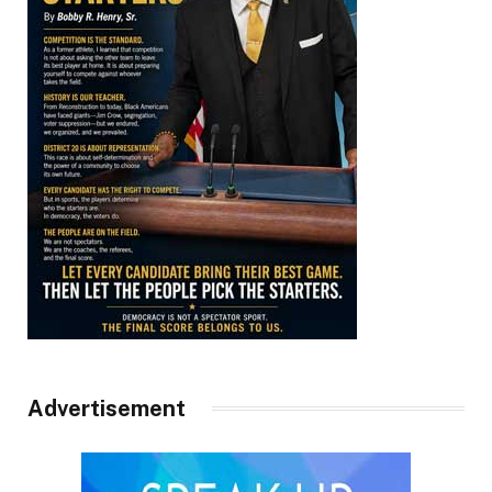
Advertisement