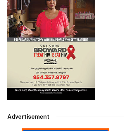
Advertisement