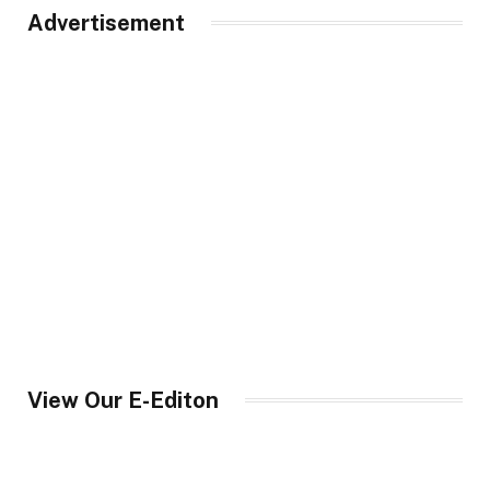
Advertisement
View Our E-Editon