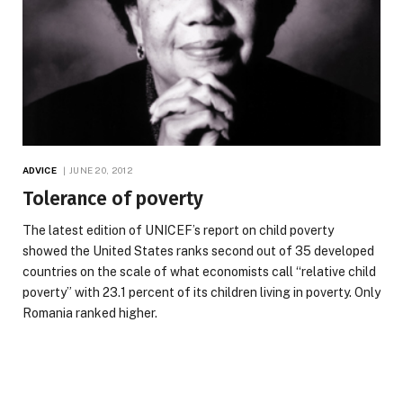
ADVICE
JUNE 20, 2012
Tolerance of poverty
The latest edition of UNICEF’s report on child poverty
showed the United States ranks second out of 35 developed
countries on the scale of what economists call “relative child
poverty” with 23.1 percent of its children living in poverty. Only
Romania ranked higher.