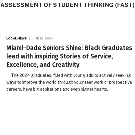
 ASSESSMENT OF STUDENT THINKING (FAST)
LOCAL NEWS
JUNE 12, 2024
Miami-Dade Seniors Shine: Black Graduates
lead with inspiring Stories of Service,
Excellence, and Creativity
The 2024 graduates, filled with young adults actively seeking
ways to improve the world through volunteer work or prospective
careers, have big aspirations and even bigger hearts.