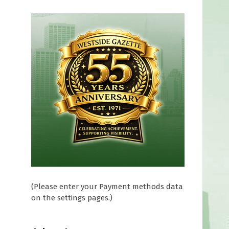
(Please enter your Payment methods data
on the settings pages.)