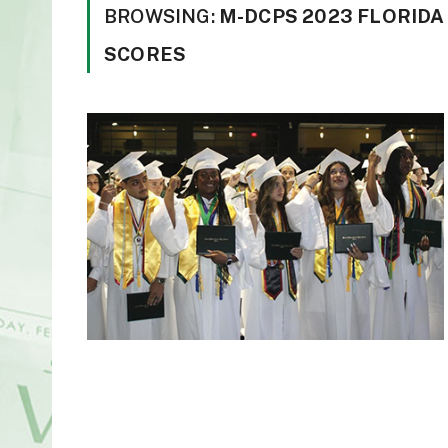
BROWSING:
M-DCPS 2023 FLORIDA
SCORES