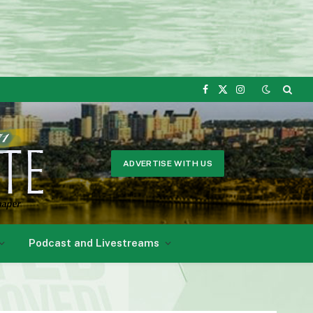
Facebook
X
Instagram
(Twitter)
ADVERTISE WITH US
Podcast and Livestreams