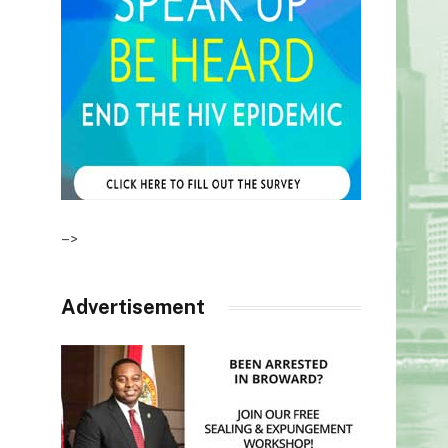
–>
Advertisement