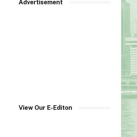
Advertisement
View Our E-Editon