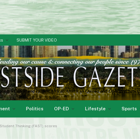
ks
SUBMIT YOUR VIDEO
ment
Politics
OP-ED
Lifestyle
Sports
tudent Thinking (FAST) scores