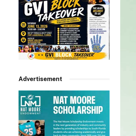
Advertisement