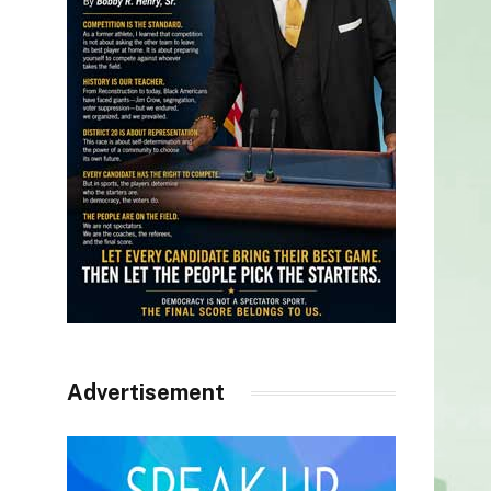
Advertisement