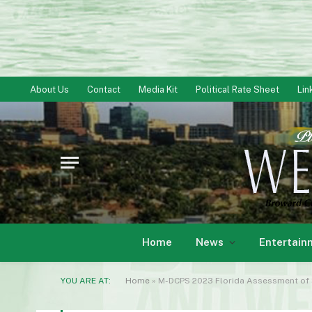
About Us
Contact
Media Kit
Political Rate Sheet
Lin
Home
News
Entertain
YOU ARE AT:
Home
»
M-DCPS 2023 Florida Assessment of S