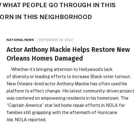
OW WHAT PEOPLE GO THROUGH IN THIS
ORN IN THIS NEIGHBORHOOD
NATIONAL NEWS
SEPTEMBER 29, 2022
Actor Anthony Mackie Helps Restore New
Orleans Homes Damaged
Whether it’s bringing attention to Hollywood’s lack
of diversity or leading efforts to increase Black voter turnout,
New Orleans-bred actor Anthony Mackie has often used his
platform to effect change. His latest community-driven project
was centered on empowering residents in his hometown. The
“Captain America” star led home repair efforts in NOLA for
families still grappling with the aftermath of Hurricane
Ida, NOLA reported.