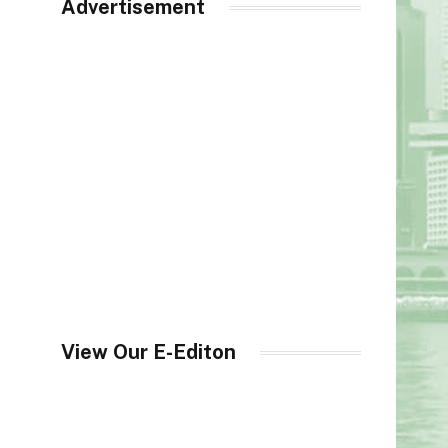
Advertisement
View Our E-Editon