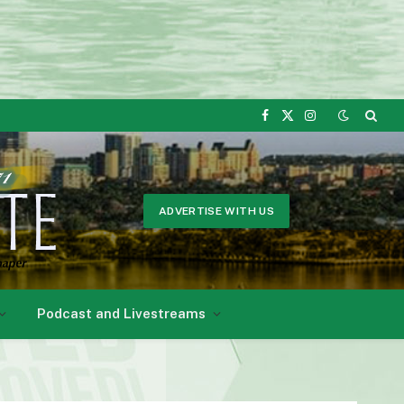
Facebook
X
Instagram
(Twitter)
ADVERTISE WITH US
Podcast and Livestreams