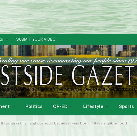
ks
SUBMIT YOUR VIDEO
ment
Politics
OP-ED
Lifestyle
Sports
o through in this neighborhood because I was born in this neighborhood