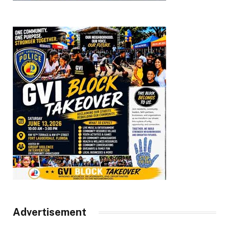
Advertisement