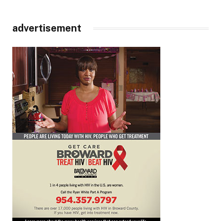
advertisement