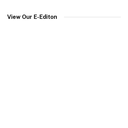
View Our E-Editon