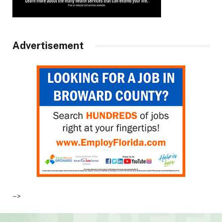
Advertisement
–>