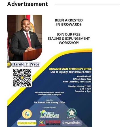
Advertisement