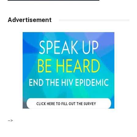
Advertisement
–>