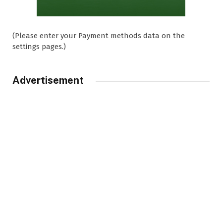
(Please enter your Payment methods data on the
settings pages.)
Advertisement