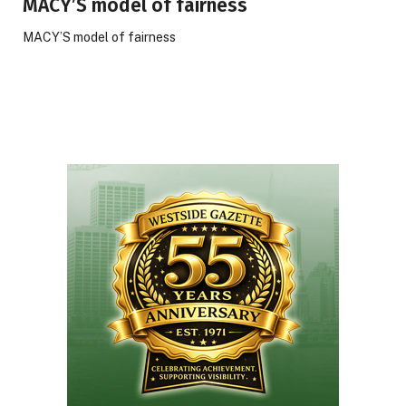
MACY’S model of fairness
MACY’S model of fairness