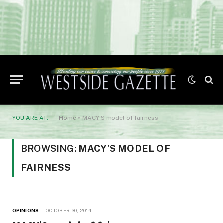
YOU ARE AT:
Home
»
MACY’S model of fairness
BROWSING:
MACY’S MODEL OF
FAIRNESS
OPINIONS
OCTOBER 30, 2014