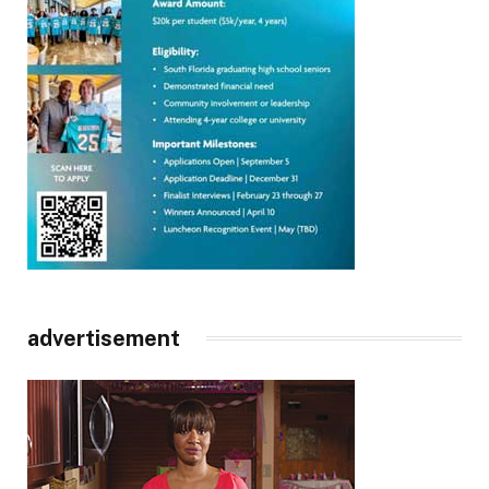
advertisement