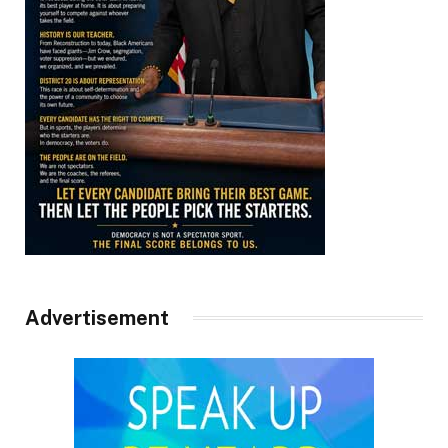
Advertisement