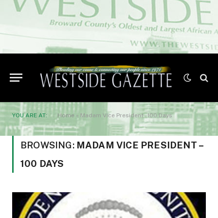
YOU ARE AT:
Home
»
Madam Vice President - 100 Days
BROWSING:
MADAM VICE PRESIDENT –
100 DAYS