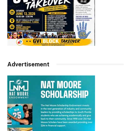
Advertisement