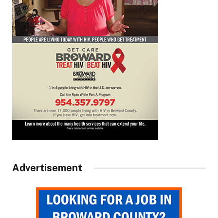
Advertisement