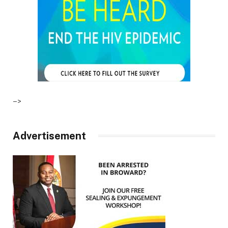
–>
Advertisement