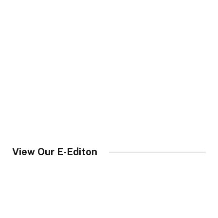
View Our E-Editon