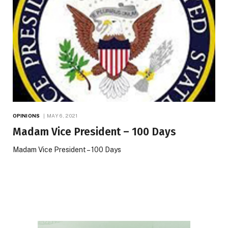
OPINIONS
MAY 6, 2021
Madam Vice President – 100 Days
Madam Vice President – 100 Days