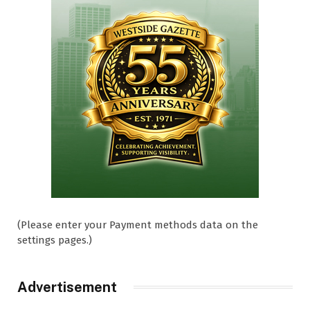
(Please enter your Payment methods data on the
settings pages.)
Advertisement