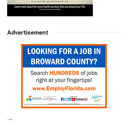
Advertisement
–>