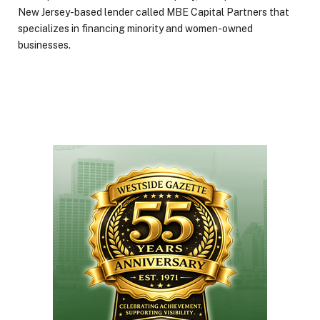
New Jersey-based lender called MBE Capital Partners that
specializes in financing minority and women-owned
businesses.