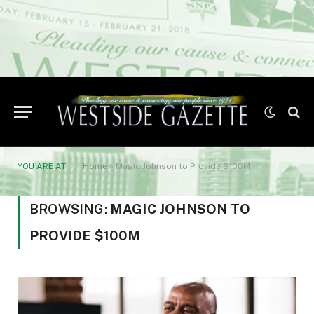
YOU ARE AT:
Home
»
Magic Johnson to Provide $100M
BROWSING:
MAGIC JOHNSON TO
PROVIDE $100M