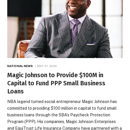
NATIONAL NEWS
MAY 21, 2020
Magic Johnson to Provide $100M in
Capital to Fund PPP Small Business
Loans
NBA legend turned social entrepreneur Magic Johnson has
committed to providing $100 million in capital to fund small
business loans through the SBA’s Paycheck Protection
Program (PPP). His companies, Magic Johnson Enterprises
and EquiTrust Life Insurance Company, have partnered with a