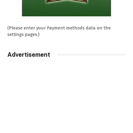
(Please enter your Payment methods data on the
settings pages.)
Advertisement