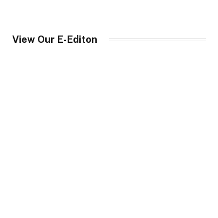
View Our E-Editon