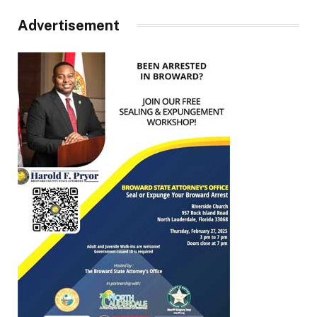
Advertisement