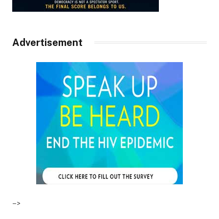
Advertisement
–>