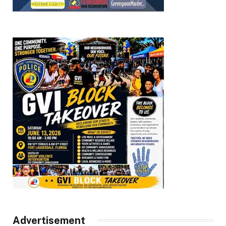
Advertisement