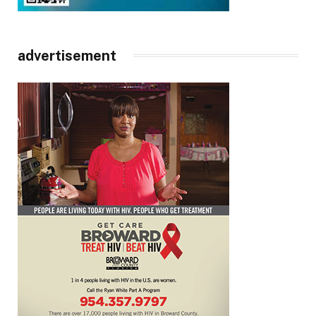
advertisement