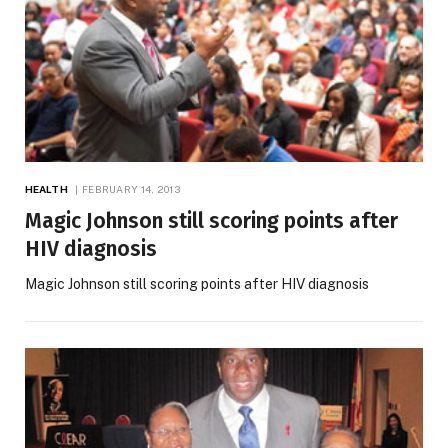
HEALTH
FEBRUARY 14, 2013
Magic Johnson still scoring points after
HIV diagnosis
Magic Johnson still scoring points after HIV diagnosis