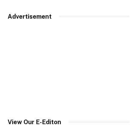
Advertisement
View Our E-Editon