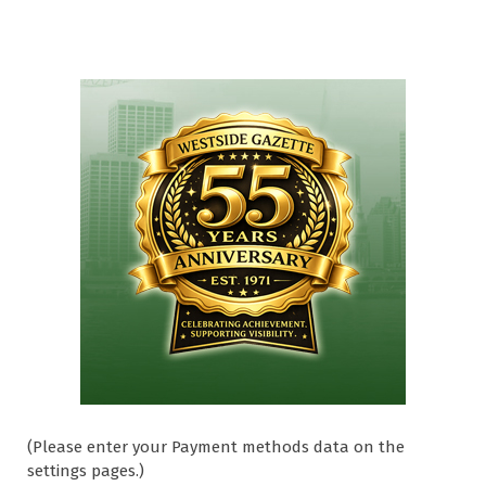
(Please enter your Payment methods data on the
settings pages.)