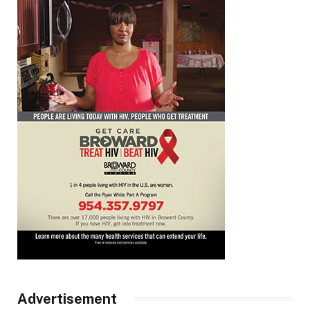
Advertisement