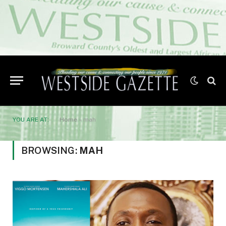
YOU ARE AT:
Home
»
mah
BROWSING:
MAH