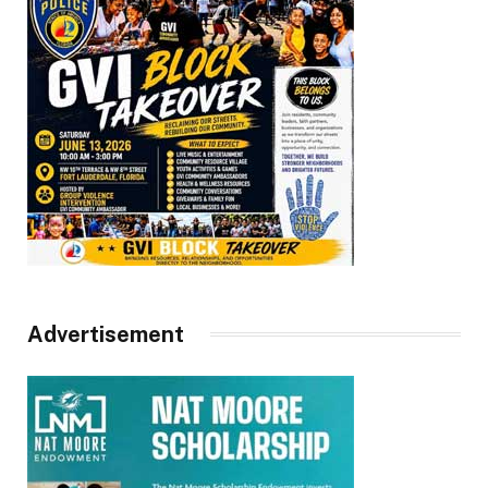
Advertisement