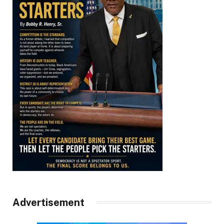
Advertisement