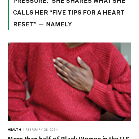
PRESSURE.” SHE SHARES WHAT SHE
CALLS HER “FIVE TIPS FOR A HEART
RESET” — NAMELY
HEALTH
FEBRUARY 28, 2024