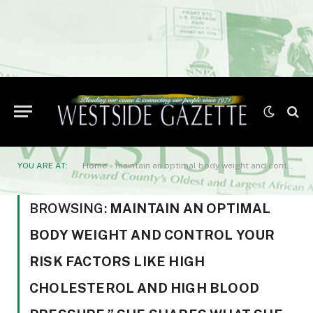
YOU ARE AT:
Home
»
maintain an optimal body weight and control your risk factors like high cholesterol and high blood pressure.” She shares what she calls her “five tips for a heart RESET” — namely
BROWSING:
MAINTAIN AN OPTIMAL
BODY WEIGHT AND CONTROL YOUR
RISK FACTORS LIKE HIGH
CHOLESTEROL AND HIGH BLOOD