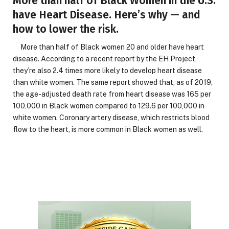
More than half of Black Women in the U.S.
have Heart Disease. Here’s why — and
how to lower the risk.
More than half of Black women 20 and older have heart
disease. According to a recent report by the EH Project,
they’re also 2.4 times more likely to develop heart disease
than white women. The same report showed that, as of 2019,
the age-adjusted death rate from heart disease was 165 per
100,000 in Black women compared to 129.6 per 100,000 in
white women. Coronary artery disease, which restricts blood
flow to the heart, is more common in Black women as well.