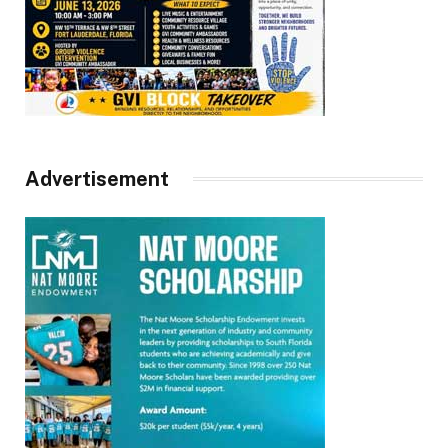
Advertisement