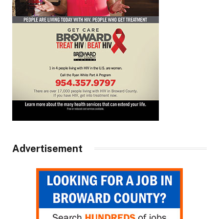
Advertisement