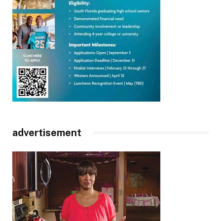
advertisement