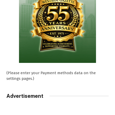
(Please enter your Payment methods data on the
settings pages.)
Advertisement