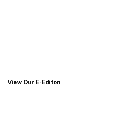
View Our E-Editon