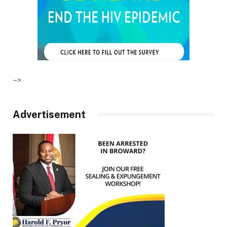
–>
Advertisement