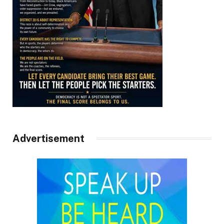
Advertisement