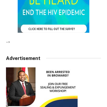
–>
Advertisement