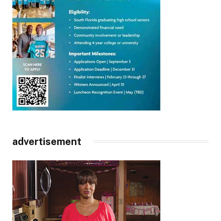
advertisement