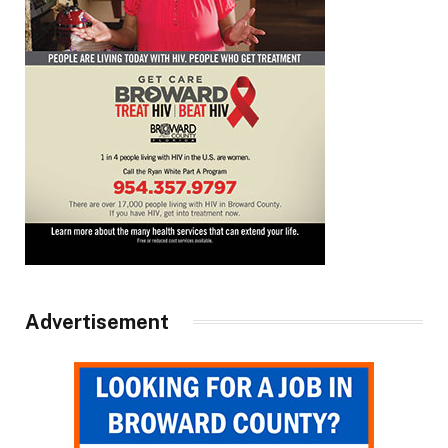
Advertisement