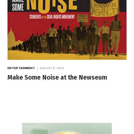
ENTERTAINMENT
AUGUST 2, 2013
Make Some Noise at the Newseum