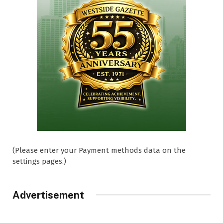
(Please enter your Payment methods data on the
settings pages.)
Advertisement