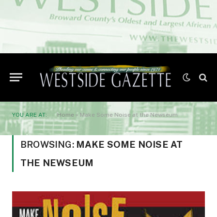
YOU ARE AT:
Home
»
Make Some Noise at the Newseum
BROWSING:
MAKE SOME NOISE AT
THE NEWSEUM