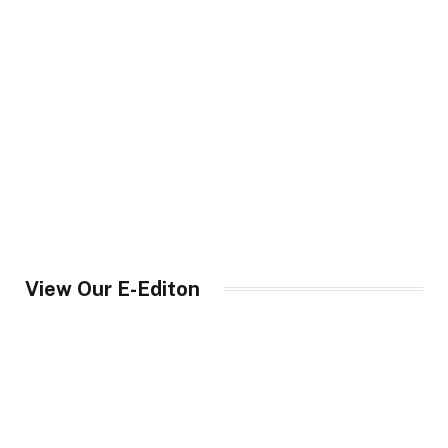
View Our E-Editon