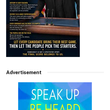
Advertisement