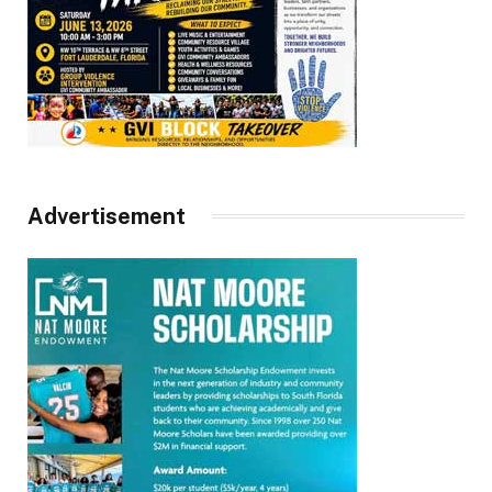
Advertisement