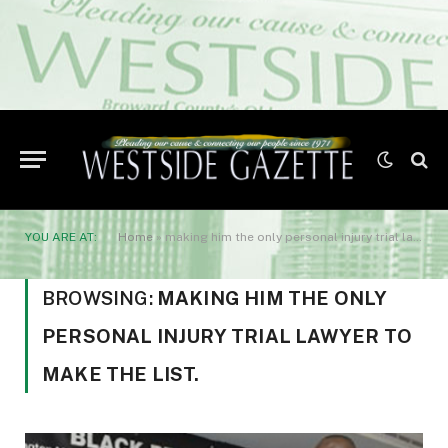
YOU ARE AT:
Home
»
making him the only personal injury trial lawyer to make the list.
BROWSING:
MAKING HIM THE ONLY
PERSONAL INJURY TRIAL LAWYER TO
MAKE THE LIST.