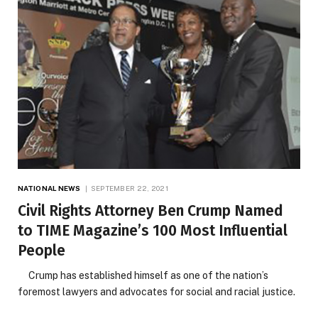
NATIONAL NEWS
SEPTEMBER 22, 2021
Civil Rights Attorney Ben Crump Named
to TIME Magazine’s 100 Most Influential
People
Crump has established himself as one of the nation’s
foremost lawyers and advocates for social and racial justice.