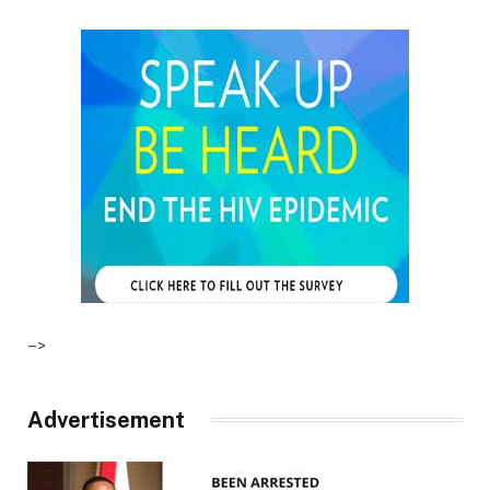
–>
Advertisement