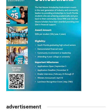
advertisement