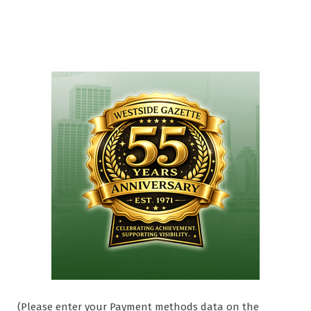
(Please enter your Payment methods data on the