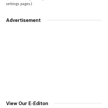
settings pages.)
Advertisement
View Our E-Editon