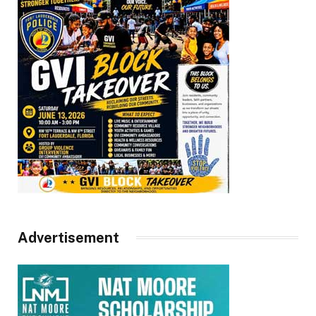
Advertisement