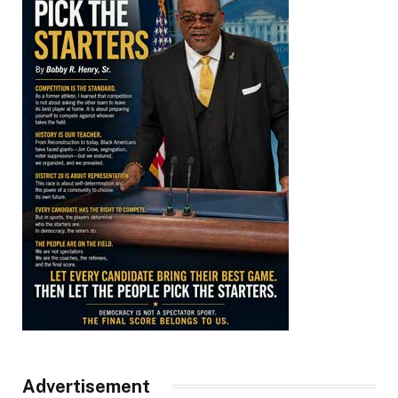
Advertisement