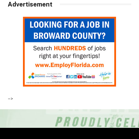
Advertisement
–>