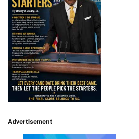
Advertisement