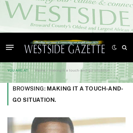
YOU ARE AT:
Home
»
making it a touch-and-go situation.
BROWSING:
MAKING IT A TOUCH-AND-
GO SITUATION.