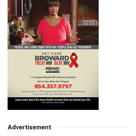
Advertisement