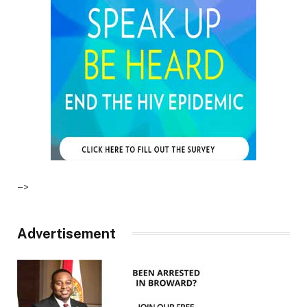
–>
Advertisement