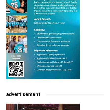
advertisement