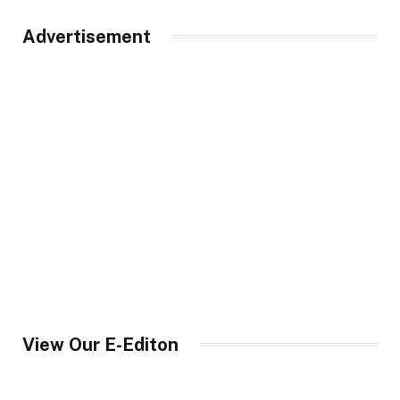
Advertisement
View Our E-Editon