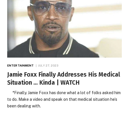
ENTERTAINMENT
JULY 27, 2023
Jamie Foxx Finally Addresses His Medical
Situation … Kinda | WATCH
*Finally. Jamie Foxx has done what a lot of folks asked him
to do. Make a video and speak on that medical situation he’s
been dealing with.