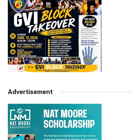
Advertisement