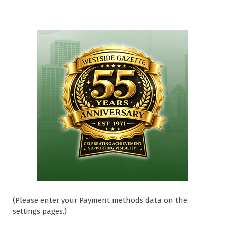
(Please enter your Payment methods data on the
settings pages.)