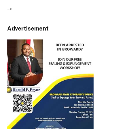
–>
Advertisement