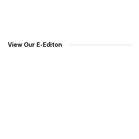
View Our E-Editon