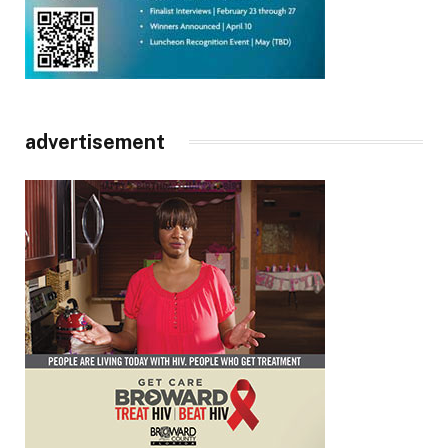
advertisement