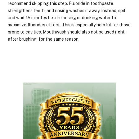
recommend skipping this step. Fluoride in toothpaste
strengthens teeth, and rinsing washes it away. Instead, spit
and wait 15 minutes before rinsing or drinking water to
maximize fluoride’s effect. This is especially helpful for those
prone to cavities. Mouthwash should also not be used right
after brushing, for the same reason.