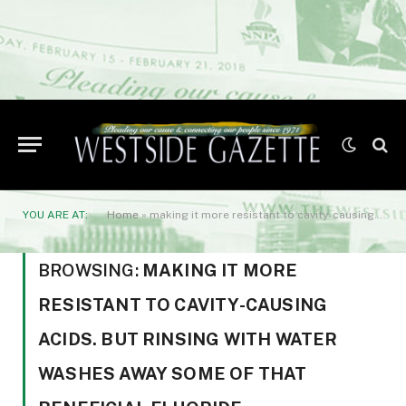
YOU ARE AT:
Home
»
making it more resistant to cavity-causing acids. But rinsing with water washes away some of that beneficial fluoride.
BROWSING:
MAKING IT MORE
RESISTANT TO CAVITY-CAUSING
ACIDS. BUT RINSING WITH WATER
WASHES AWAY SOME OF THAT