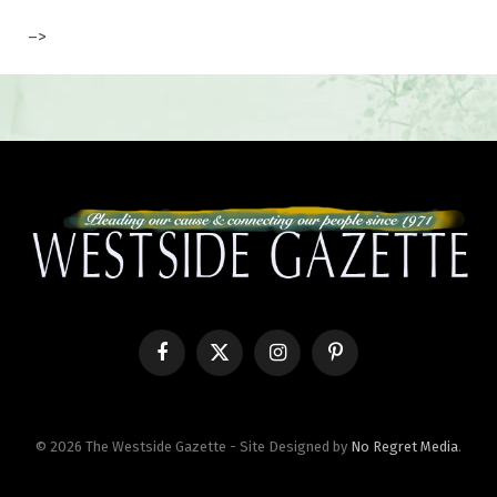
–>
Facebook
X
Instagram
Pinterest
(Twitter)
© 2026 The Westside Gazette - Site Designed by
No Regret Media
.