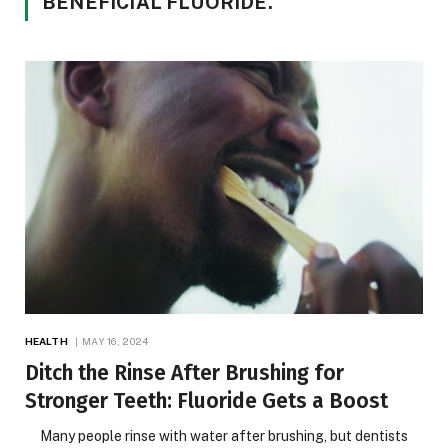
BENEFICIAL FLUORIDE.
HEALTH
MAY 16, 2024
Ditch the Rinse After Brushing for
Stronger Teeth: Fluoride Gets a Boost
Many people rinse with water after brushing, but dentists