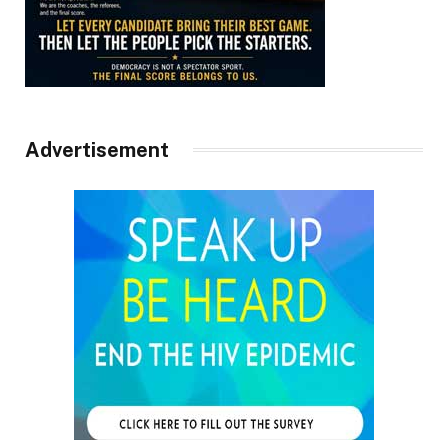
Advertisement