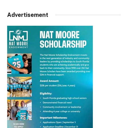
Advertisement