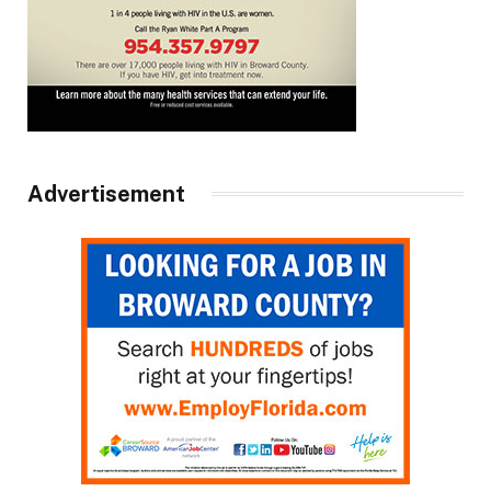
Advertisement