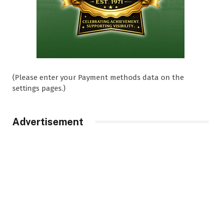
(Please enter your Payment methods data on the
settings pages.)
Advertisement