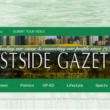
ks
SUBMIT YOUR VIDEO
ment
Politics
OP-ED
Lifestyle
Sports
ticed. He earned an Emmy nomination at the 38th Emmy Awards for his outsta