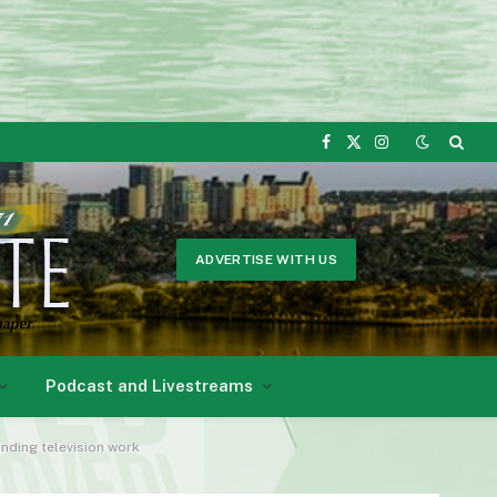
Facebook
X
Instagram
(Twitter)
ADVERTISE WITH US
Podcast and Livestreams
nding television work