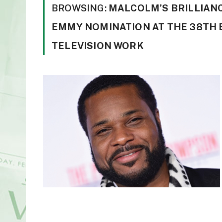
BROWSING:
MALCOLM’S BRILLIANC
EMMY NOMINATION AT THE 38TH 
TELEVISION WORK