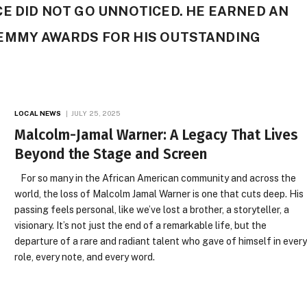
E DID NOT GO UNNOTICED. HE EARNED AN
EMMY AWARDS FOR HIS OUTSTANDING
LOCAL NEWS
JULY 25, 2025
Malcolm-Jamal Warner: A Legacy That Lives
Beyond the Stage and Screen
For so many in the African American community and across the
world, the loss of Malcolm Jamal Warner is one that cuts deep. His
passing feels personal, like we’ve lost a brother, a storyteller, a
visionary. It’s not just the end of a remarkable life, but the
departure of a rare and radiant talent who gave of himself in ever
role, every note, and every word.