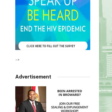
–>
Advertisement