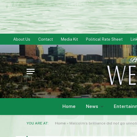
About Us
Contact
Media Kit
Political Rate Sheet
Lin
Home
News
Entertain
YOU ARE AT:
Home
»
Malcolm’s brilliance did not go unno