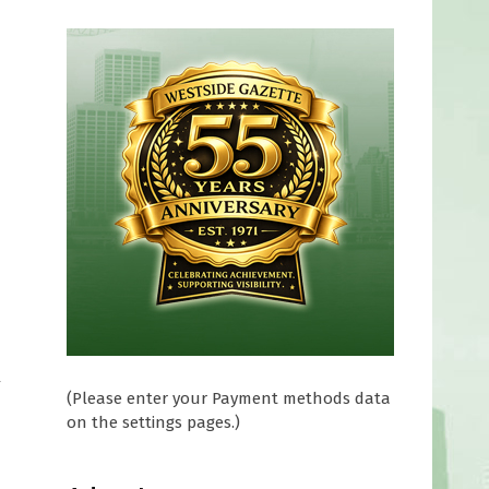
y
(Please enter your Payment methods data
on the settings pages.)