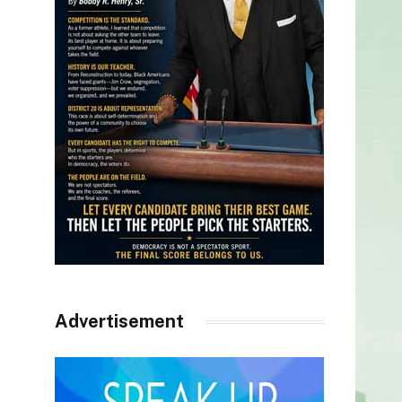
Advertisement