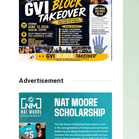
Advertisement