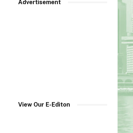
Advertisement
View Our E-Editon