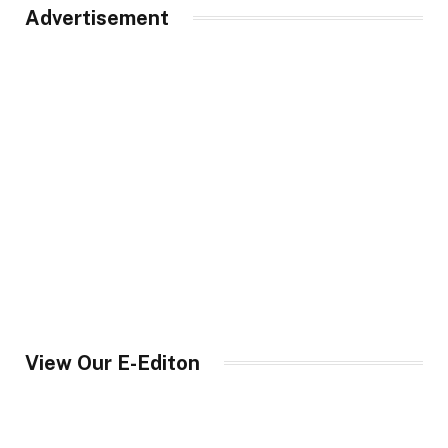
Advertisement
View Our E-Editon