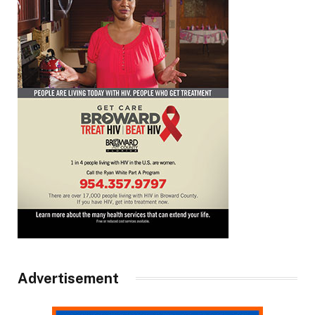
Advertisement