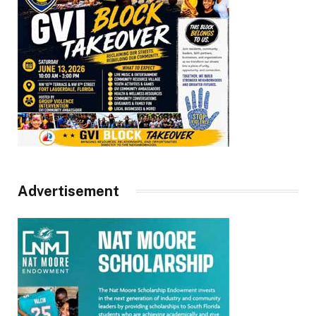
Advertisement