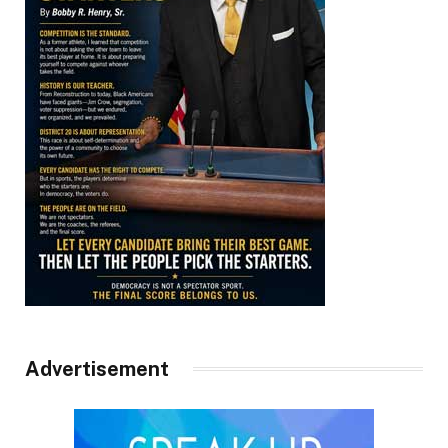
Advertisement