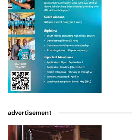
advertisement