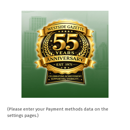
(Please enter your Payment methods data on the
settings pages.)