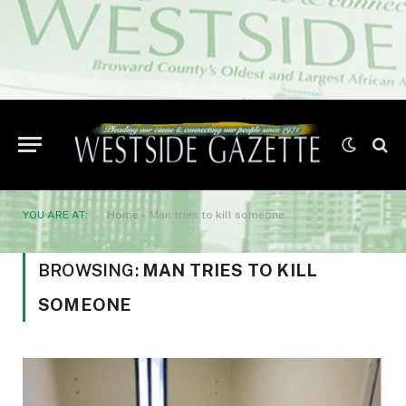
YOU ARE AT:
Home
»
Man tries to kill someone
BROWSING:
MAN TRIES TO KILL
SOMEONE