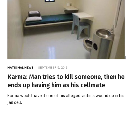
NATIONAL NEWS
SEPTEMBER 5, 2013
Karma: Man tries to kill someone, then he
ends up having him as his cellmate
karma would have it one of his alleged victims wound up in his
jail cell.