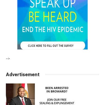
–>
Advertisement