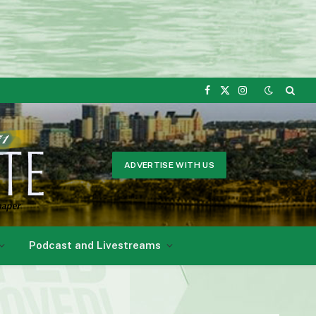
Facebook
X
Instagram
(Twitter)
ADVERTISE WITH US
Podcast and Livestreams