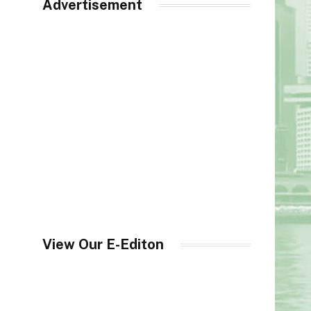
Advertisement
View Our E-Editon