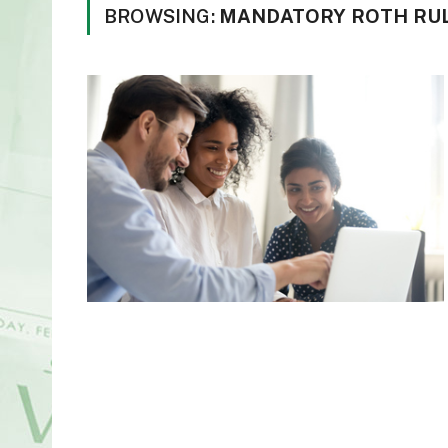
BROWSING:
MANDATORY ROTH RUL