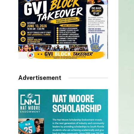
Advertisement