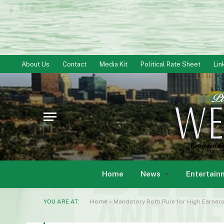
About Us
Contact
Media Kit
Political Rate Sheet
Lin
Home
News
Entertain
YOU ARE AT:
Home
»
Mandatory Roth Rule for High Earner