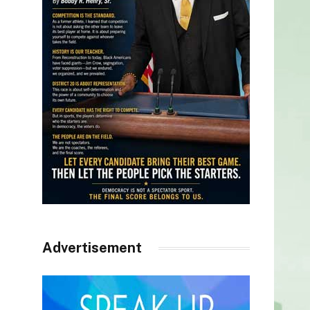
Advertisement