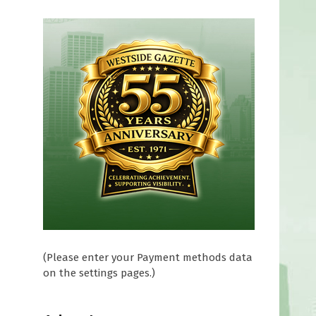
(Please enter your Payment methods data
on the settings pages.)