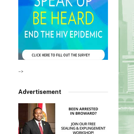
–>
Advertisement