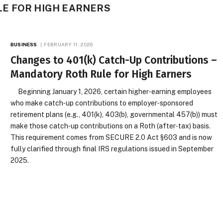
E FOR HIGH EARNERS
BUSINESS
FEBRUARY 11, 2026
Changes to 401(k) Catch-Up Contributions –
Mandatory Roth Rule for High Earners
Beginning January 1, 2026, certain higher‑earning employees
who make catch‑up contributions to employer‑sponsored
retirement plans (e.g., 401(k), 403(b), governmental 457(b)) must
make those catch‑up contributions on a Roth (after‑tax) basis.
This requirement comes from SECURE 2.0 Act §603 and is now
fully clarified through final IRS regulations issued in September
2025.