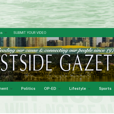
ks
SUBMIT YOUR VIDEO
ment
Politics
OP-ED
Lifestyle
Sports
s