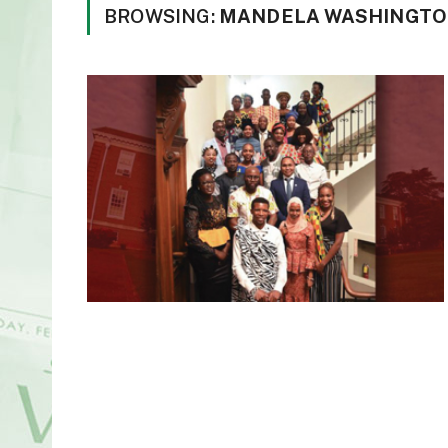
BROWSING:
MANDELA WASHINGTO