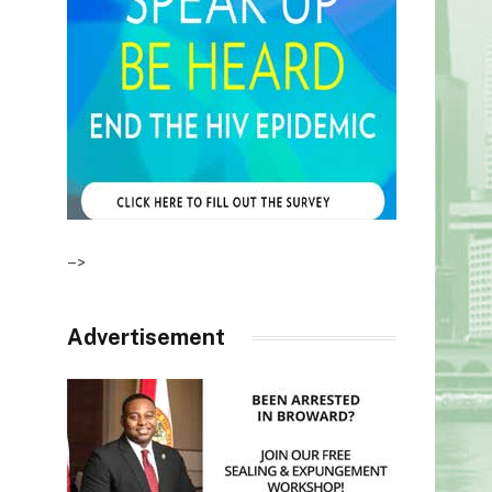
–>
Advertisement