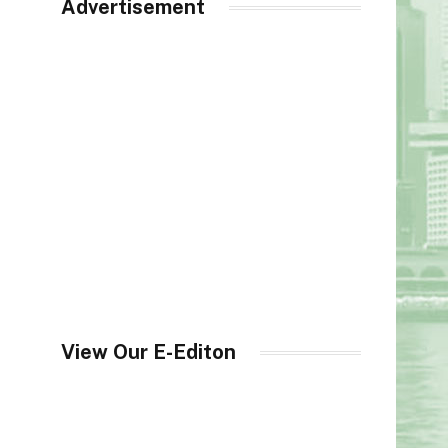
Advertisement
View Our E-Editon