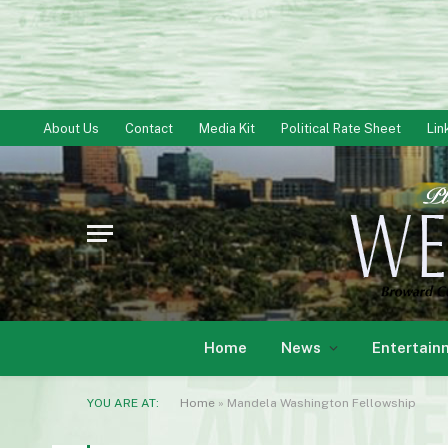
About Us
Contact
Media Kit
Political Rate Sheet
Lin
Home
News
Entertain
YOU ARE AT:
Home
»
Mandela Washington Fellowship