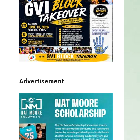
Advertisement