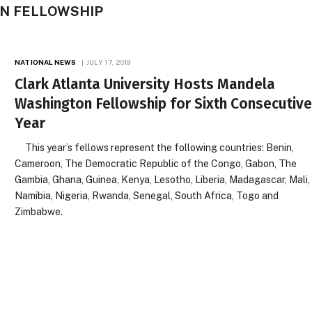
N FELLOWSHIP
NATIONAL NEWS
JULY 17, 2019
Clark Atlanta University Hosts Mandela
Washington Fellowship for Sixth Consecutiv
Year
This year’s fellows represent the following countries: Benin,
Cameroon, The Democratic Republic of the Congo, Gabon, The
Gambia, Ghana, Guinea, Kenya, Lesotho, Liberia, Madagascar, Mali,
Namibia, Nigeria, Rwanda, Senegal, South Africa, Togo and
Zimbabwe.