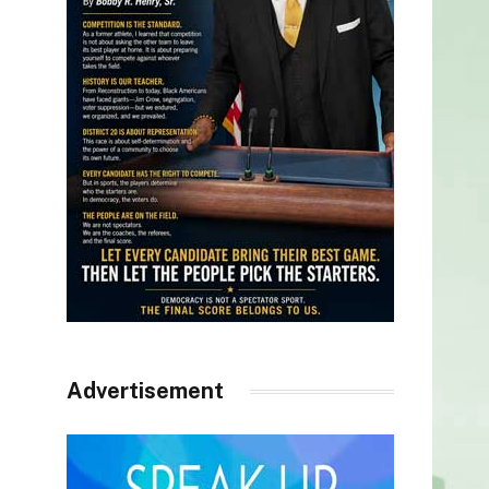
Advertisement