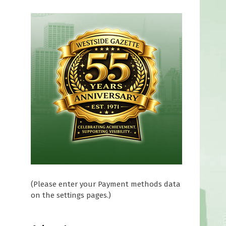
e
(Please enter your Payment methods data
on the settings pages.)