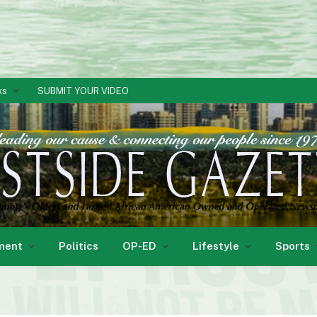
ks
SUBMIT YOUR VIDEO
ment
Politics
OP-ED
Lifestyle
Sports