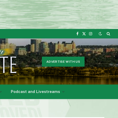
Facebook
X
Instagram
(Twitter)
ADVERTISE WITH US
Podcast and Livestreams