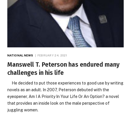
NATIONAL NEWS
FEBRUARY 24, 2021
Manswell T. Peterson has endured many
challenges in his life
He decided to put those experiences to good use by writing
novels as an adult. In 2007, Peterson debuted with the
eyeopener, Am I A Priority In Your Life Or An Option? a novel
that provides an inside look on the male perspective of
juggling women.