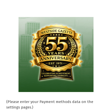
(Please enter your Payment methods data on the
settings pages.)