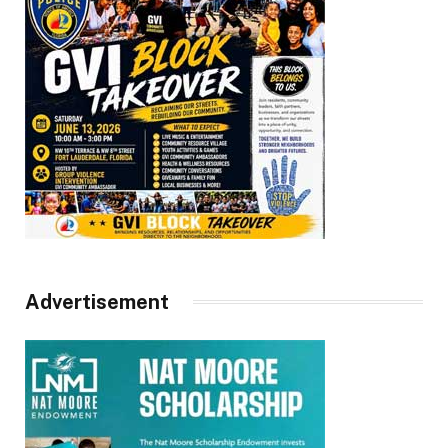
Advertisement