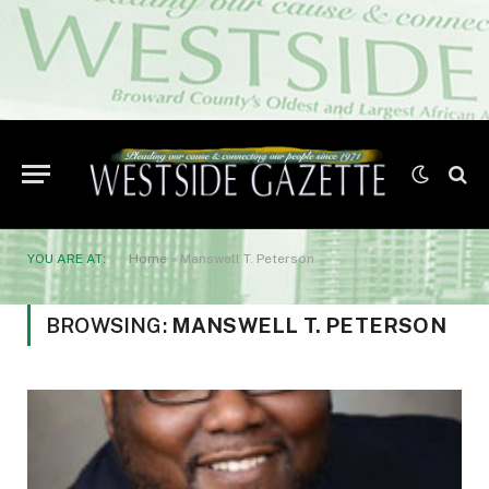
YOU ARE AT:
Home
»
Manswell T. Peterson
BROWSING:
MANSWELL T. PETERSON