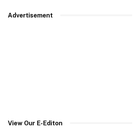
Advertisement
View Our E-Editon