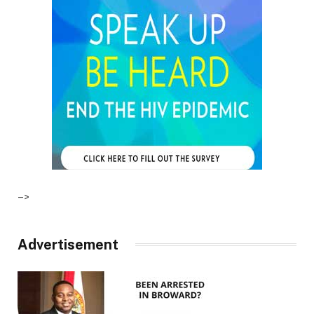
–>
Advertisement