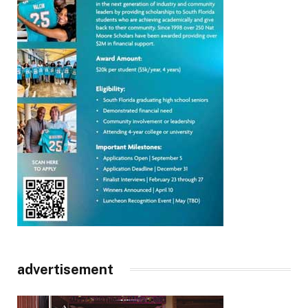
advertisement