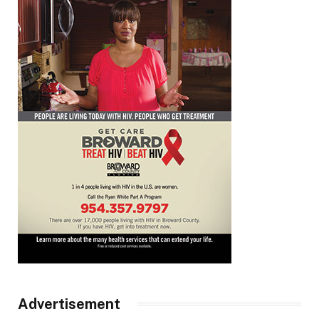
Advertisement