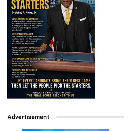
Advertisement