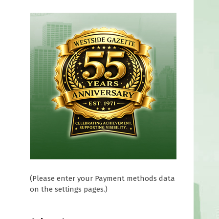
(Please enter your Payment methods data
on the settings pages.)