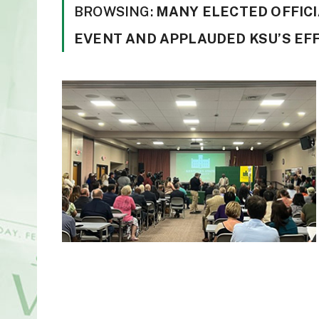
BROWSING:
MANY ELECTED OFFICI
EVENT AND APPLAUDED KSU’S EFF