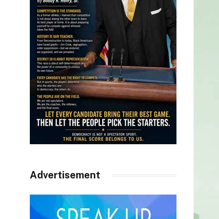
Advertisement