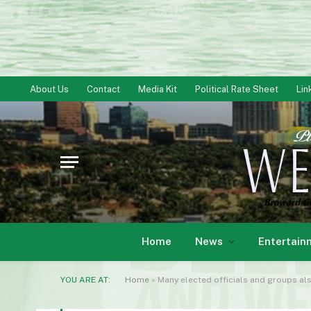
About Us
Contact
Media Kit
Political Rate Sheet
Lin
Home
News
Entertain
YOU ARE AT:
Home
»
Many elected officials and groups als