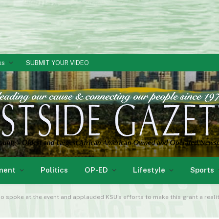
ks
SUBMIT YOUR VIDEO
ment
Politics
OP-ED
Lifestyle
Sports
o spoke at the event and applauded KSU’s efforts to make this grant a realit