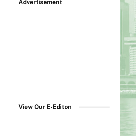
Advertisement
View Our E-Editon