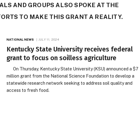
ALS AND GROUPS ALSO SPOKE AT THE
ORTS TO MAKE THIS GRANT A REALITY.
NATIONAL NEWS
JULY 11, 2024
Kentucky State University receives federal
grant to focus on soilless agriculture
On Thursday, Kentucky State University (KSU) announced a $7
million grant from the National Science Foundation to develop a
statewide research network seeking to address soil quality and
access to fresh food.