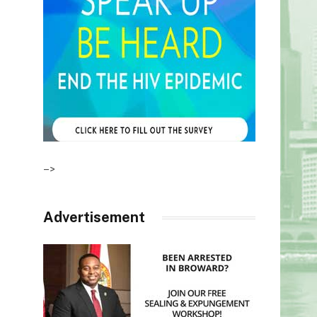
–>
Advertisement