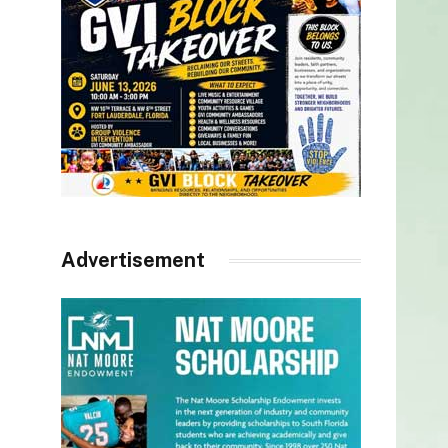
Advertisement