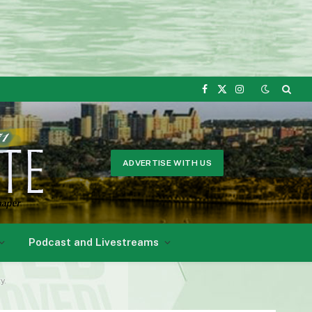
Facebook
X
Instagram
(Twitter)
ADVERTISE WITH US
Podcast and Livestreams
y.