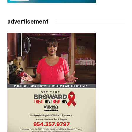
advertisement