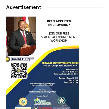
Advertisement