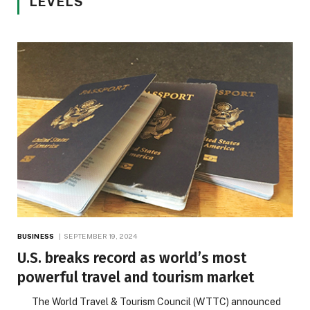
LEVELS
BUSINESS
SEPTEMBER 19, 2024
U.S. breaks record as world’s most
powerful travel and tourism market
The World Travel & Tourism Council (WTTC) announced