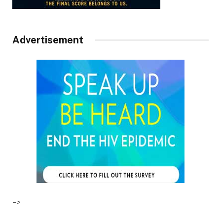
Advertisement
–>