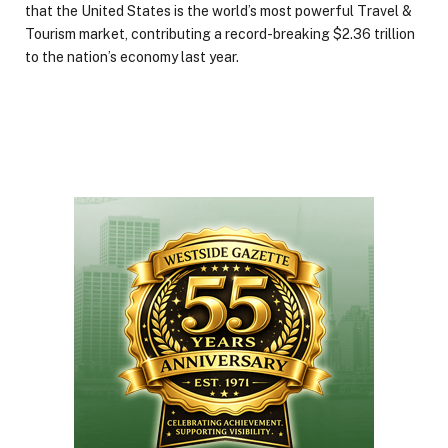
that the United States is the world’s most powerful Travel &
Tourism market, contributing a record-breaking $2.36 trillion
to the nation’s economy last year.