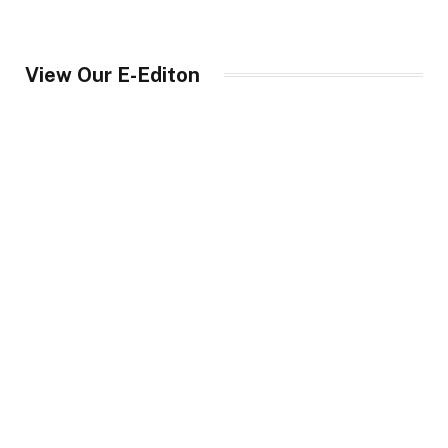
View Our E-Editon