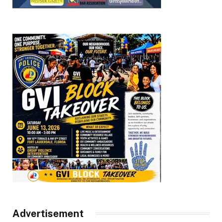
Advertisement