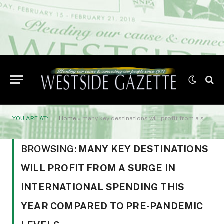
YOU ARE AT:
Home
»
many key destinations will profit from a surge in international spending this year compared to pre-pandemic levels
BROWSING:
MANY KEY DESTINATIONS
WILL PROFIT FROM A SURGE IN
INTERNATIONAL SPENDING THIS
YEAR COMPARED TO PRE-PANDEMIC