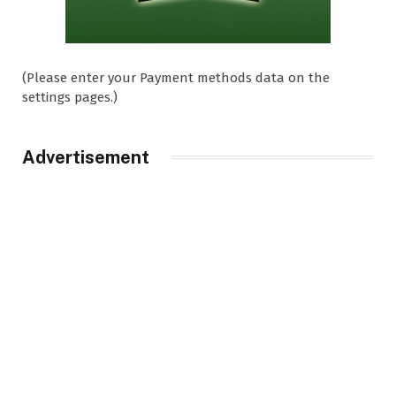
(Please enter your Payment methods data on the
settings pages.)
Advertisement