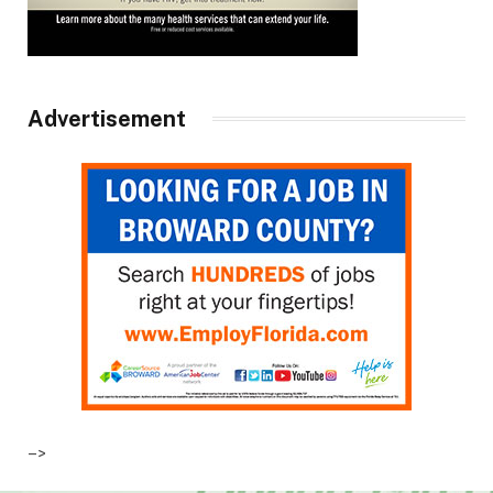
Advertisement
–>