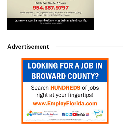
Advertisement