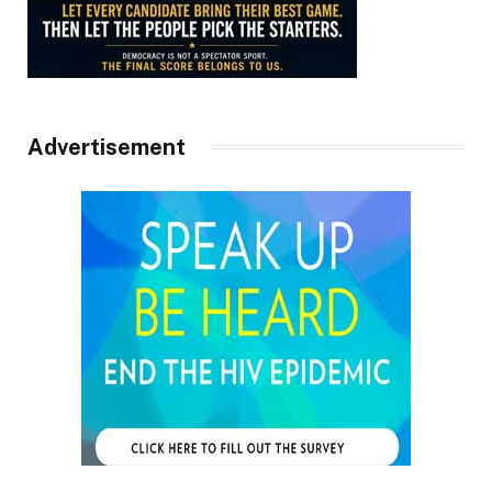
Advertisement