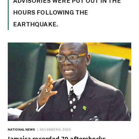
ADVISORIES WERE PUT OUT IN THE
HOURS FOLLOWING THE
EARTHQUAKE.
NATIONAL NEWS
NOVEMBER 8, 2023