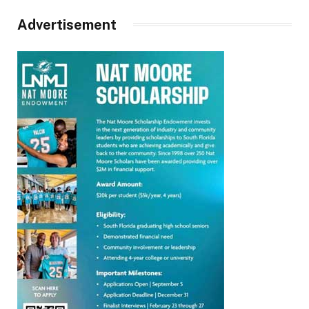
Advertisement