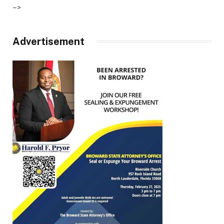
–>
Advertisement