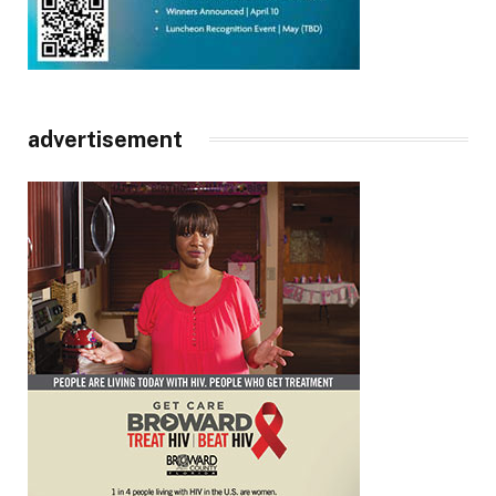
advertisement