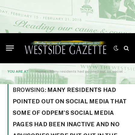
YOU ARE AT:
Home
»
Many residents had pointed out on social media that some of ODPEM’s social media pages had been inactive and no advisories were put out in the hours following the earthquake.
BROWSING:
MANY RESIDENTS HAD
POINTED OUT ON SOCIAL MEDIA THAT
SOME OF ODPEM’S SOCIAL MEDIA
PAGES HAD BEEN INACTIVE AND NO