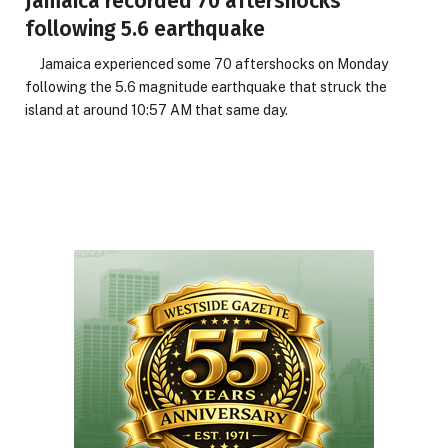
Jamaica recorded 70 aftershocks
following 5.6 earthquake
Jamaica experienced some 70 aftershocks on Monday
following the 5.6 magnitude earthquake that struck the
island at around 10:57 AM that same day.