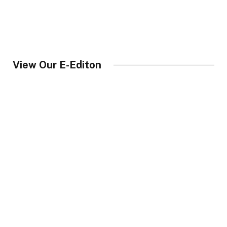
View Our E-Editon