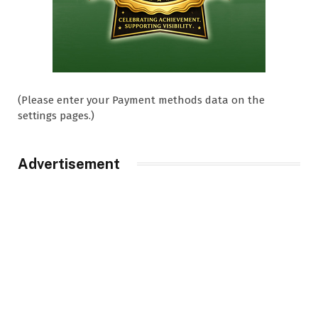
(Please enter your Payment methods data on the
settings pages.)
Advertisement