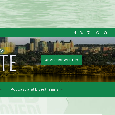
Facebook
X
Instagram
(Twitter)
ADVERTISE WITH US
Podcast and Livestreams