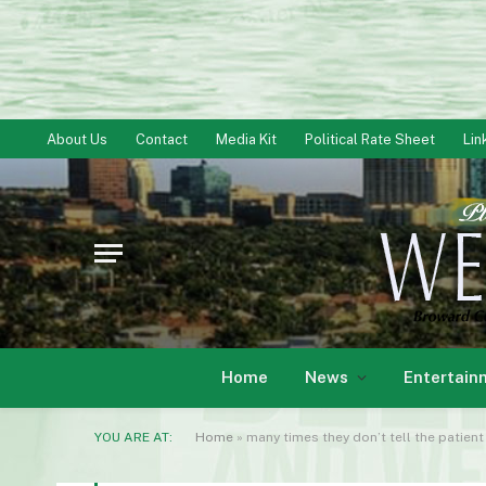
About Us
Contact
Media Kit
Political Rate Sheet
Lin
Home
News
Entertain
YOU ARE AT:
Home
»
many times they don’t tell the patient