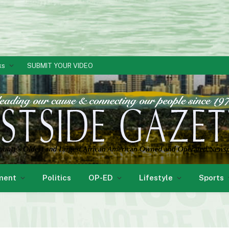
ks
SUBMIT YOUR VIDEO
ment
Politics
OP-ED
Lifestyle
Sports