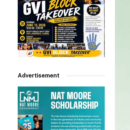
Advertisement