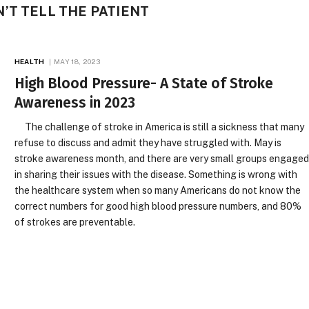
’T TELL THE PATIENT
HEALTH
MAY 18, 2023
High Blood Pressure- A State of Stroke
Awareness in 2023
The challenge of stroke in America is still a sickness that many
refuse to discuss and admit they have struggled with. May is
stroke awareness month, and there are very small groups engage
in sharing their issues with the disease. Something is wrong with
the healthcare system when so many Americans do not know the
correct numbers for good high blood pressure numbers, and 80%
of strokes are preventable.