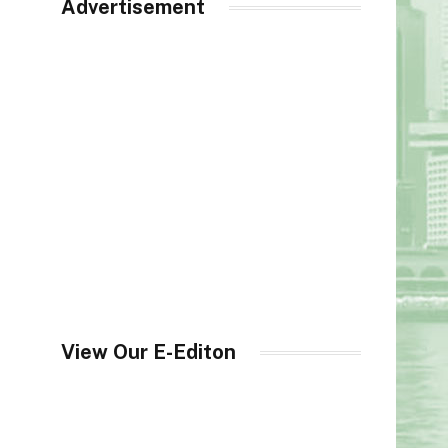
Advertisement
View Our E-Editon