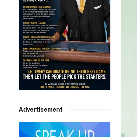
Advertisement