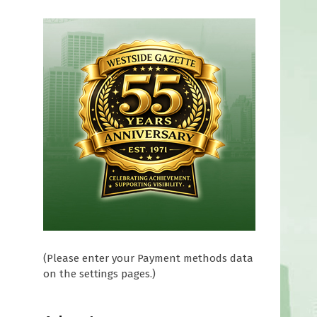
d
(Please enter your Payment methods data
on the settings pages.)