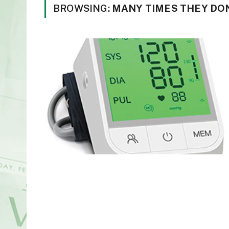
BROWSING:
MANY TIMES THEY DON