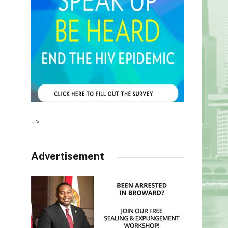
–>
Advertisement