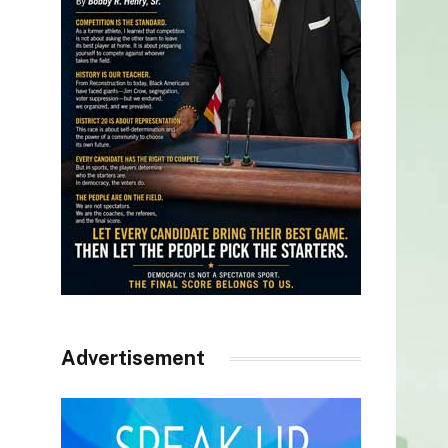
Advertisement