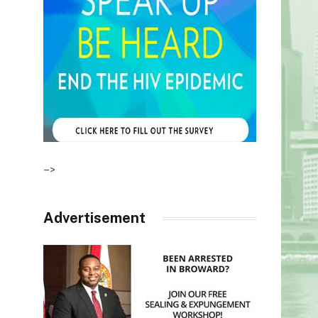
–>
Advertisement