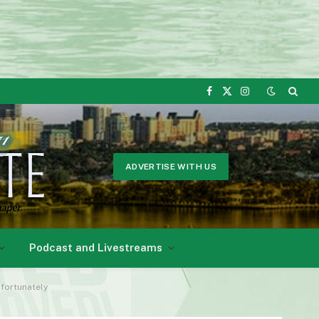
Facebook
X
Instagram
(Twitter)
ADVERTISE WITH US
Podcast and Livestreams
nfortunately