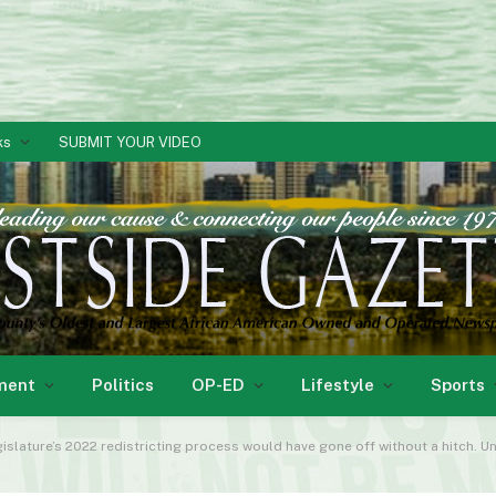
ks
SUBMIT YOUR VIDEO
ment
Politics
OP-ED
Lifestyle
Sports
slature’s 2022 redistricting process would have gone off without a hitch. U