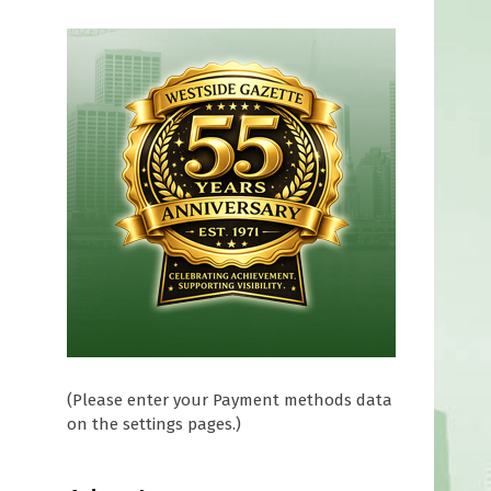
(Please enter your Payment methods data
on the settings pages.)