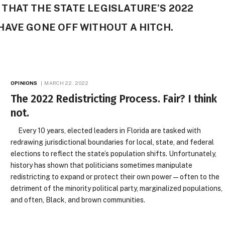
HAT THE STATE LEGISLATURE’S 2022
HAVE GONE OFF WITHOUT A HITCH.
OPINIONS
MARCH 22, 2022
The 2022 Redistricting Process. Fair? I think
not.
Every 10 years, elected leaders in Florida are tasked with
redrawing jurisdictional boundaries for local, state, and federal
elections to reflect the state’s population shifts. Unfortunately,
history has shown that politicians sometimes manipulate
redistricting to expand or protect their own power — often to the
detriment of the minority political party, marginalized populations,
and often, Black, and brown communities.