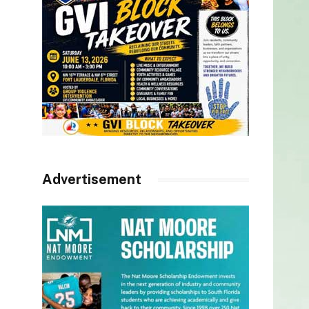
Advertisement