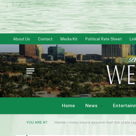
About Us
Contact
Media Kit
Political Rate Sheet
Lin
Home
News
Entertain
YOU ARE AT:
Home
»
many would assume that the state legi