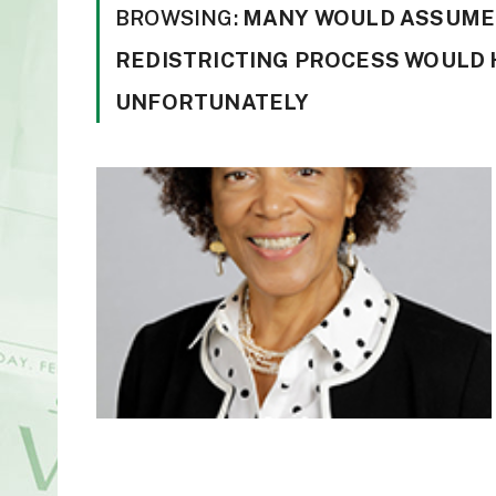
BROWSING:
MANY WOULD ASSUME T
REDISTRICTING PROCESS WOULD 
UNFORTUNATELY