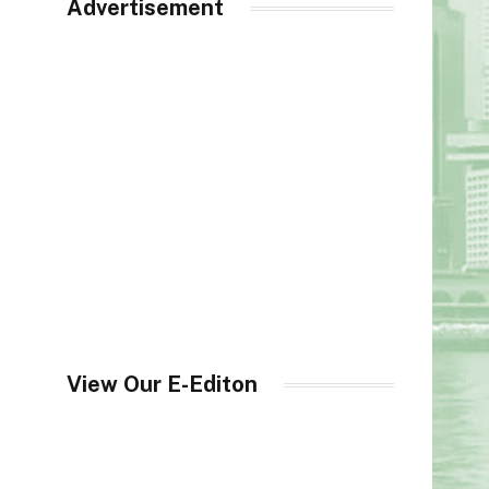
Advertisement
View Our E-Editon