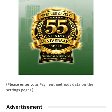
(Please enter your Payment methods data on the
settings pages.)
Advertisement