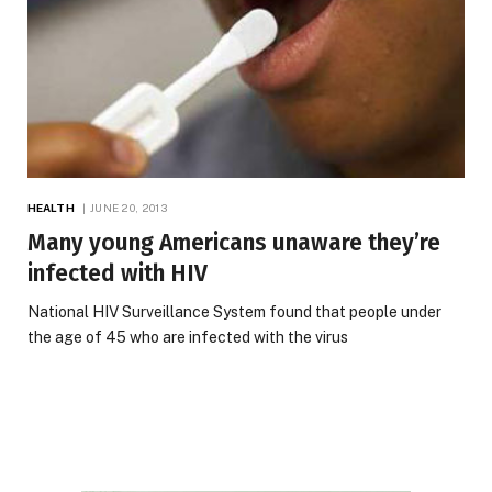
HEALTH
JUNE 20, 2013
Many young Americans unaware they’re
infected with HIV
National HIV Surveillance System found that people under
the age of 45 who are infected with the virus