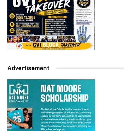
Advertisement