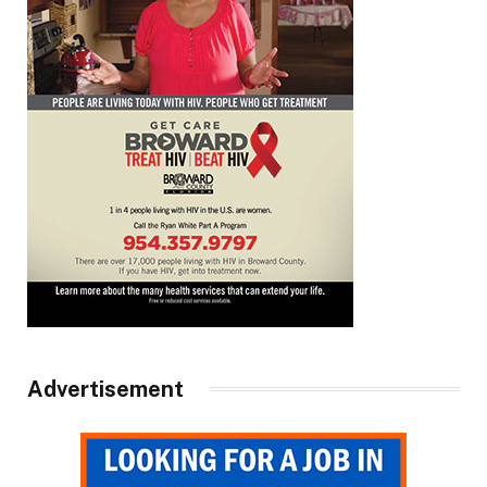
Advertisement