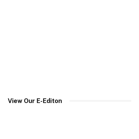
View Our E-Editon