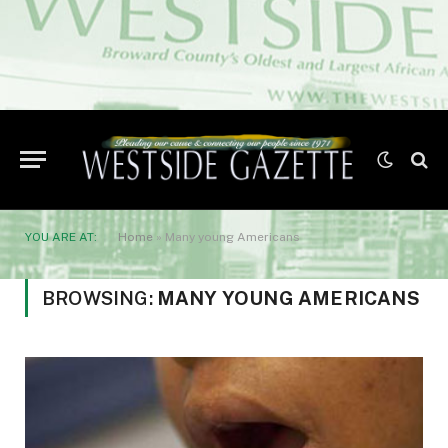
YOU ARE AT:
Home
»
Many young Americans
BROWSING:
MANY YOUNG AMERICANS