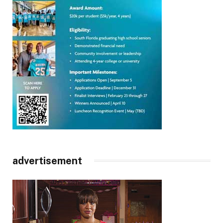
advertisement