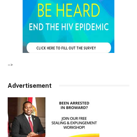
–>
Advertisement