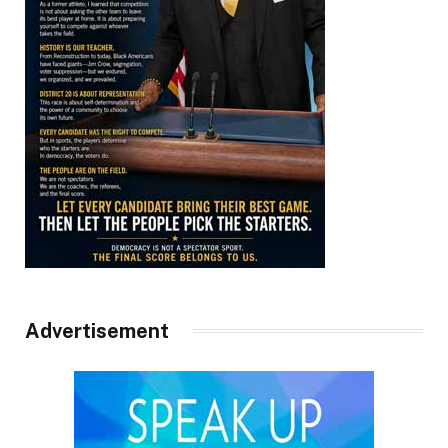
Advertisement