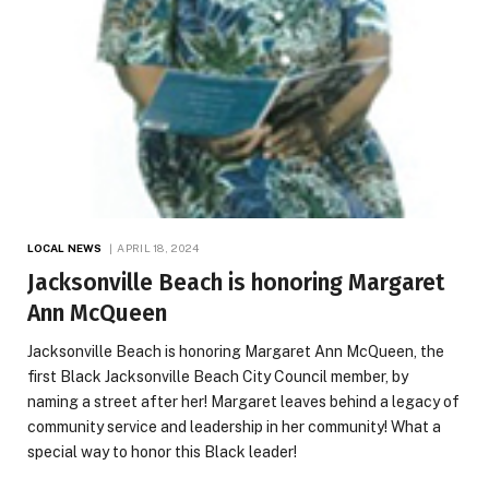
LOCAL NEWS
APRIL 18, 2024
Jacksonville Beach is honoring Margaret
Ann McQueen
Jacksonville Beach is honoring Margaret Ann McQueen, the
first Black Jacksonville Beach City Council member, by
naming a street after her! Margaret leaves behind a legacy of
community service and leadership in her community! What a
special way to honor this Black leader!