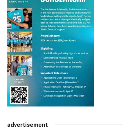
advertisement