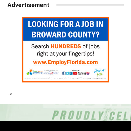
Advertisement
–>