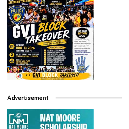
Advertisement