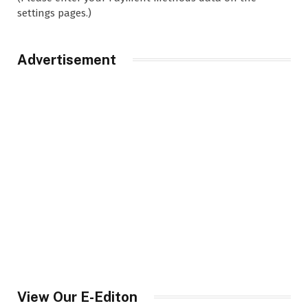
settings pages.)
Advertisement
View Our E-Editon