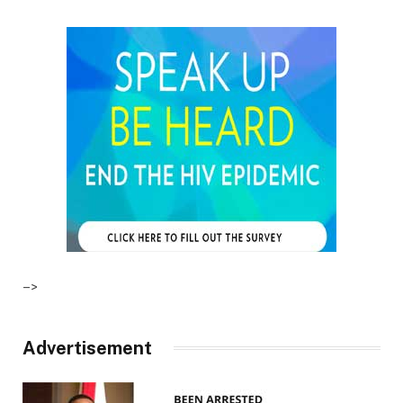
–>
Advertisement