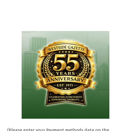
(Please enter your Payment methods data on the