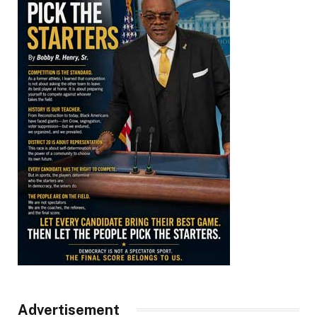
Advertisement