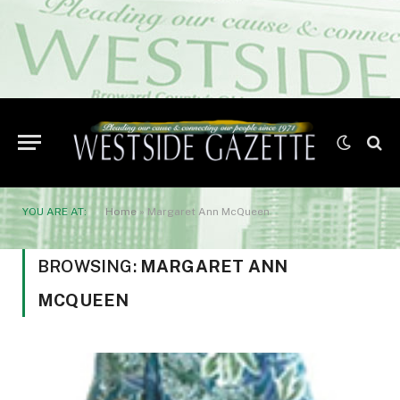
YOU ARE AT:
Home
»
Margaret Ann McQueen
BROWSING:
MARGARET ANN
MCQUEEN