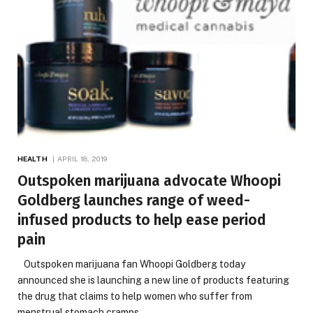
HEALTH
APRIL 18, 2019
Outspoken marijuana advocate Whoopi
Goldberg launches range of weed-
infused products to help ease period
pain
Outspoken marijuana fan Whoopi Goldberg today
announced she is launching a new line of products featuring
the drug that claims to help women who suffer from
menstrual stomach cramps.