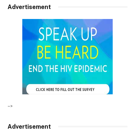
Advertisement
–>
Advertisement