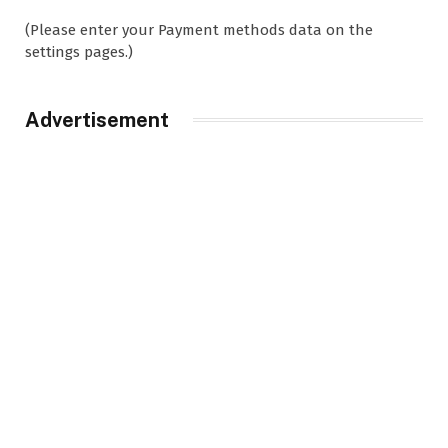
(Please enter your Payment methods data on the
settings pages.)
Advertisement