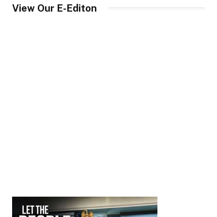
View Our E-Editon