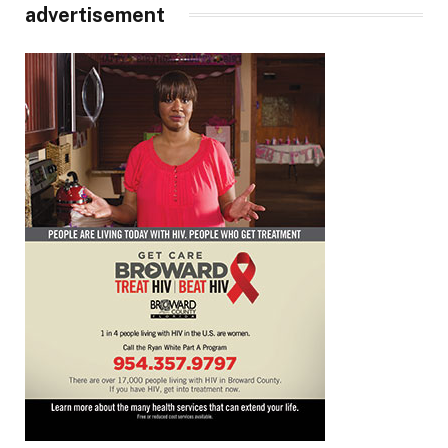
advertisement