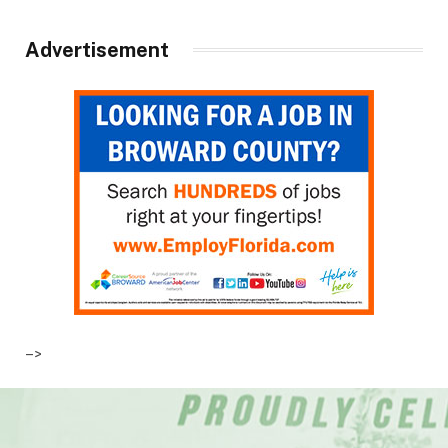
Advertisement
–>