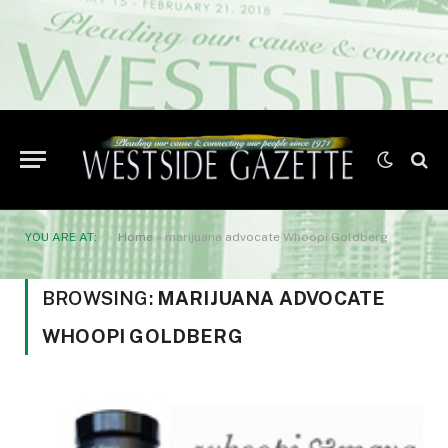
YOU ARE AT:
Home
»
marijuana advocate Whoopi Goldberg
BROWSING:
MARIJUANA ADVOCATE
WHOOPI GOLDBERG