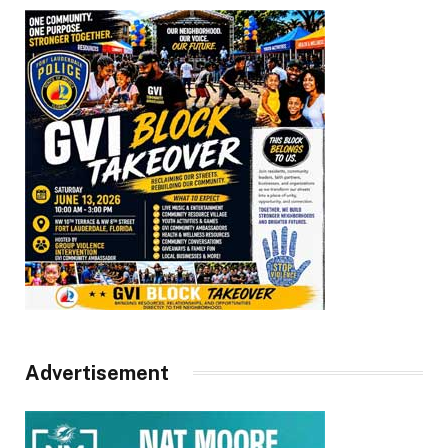
Advertisement