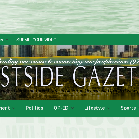
ks
SUBMIT YOUR VIDEO
ment
Politics
OP-ED
Lifestyle
Sports