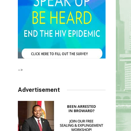
–>
Advertisement