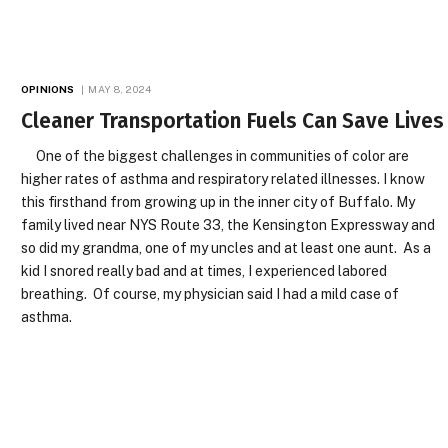
OPINIONS
MAY 8, 2024
Cleaner Transportation Fuels Can Save Lives
One of the biggest challenges in communities of color are
higher rates of asthma and respiratory related illnesses. I know
this firsthand from growing up in the inner city of Buffalo. My
family lived near NYS Route 33, the Kensington Expressway and
so did my grandma, one of my uncles and at least one aunt. As a
kid I snored really bad and at times, I experienced labored
breathing. Of course, my physician said I had a mild case of
asthma.