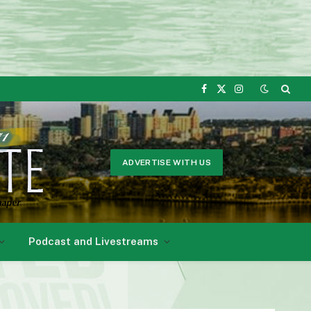
Facebook
X
Instagram
(Twitter)
ADVERTISE WITH US
Podcast and Livestreams