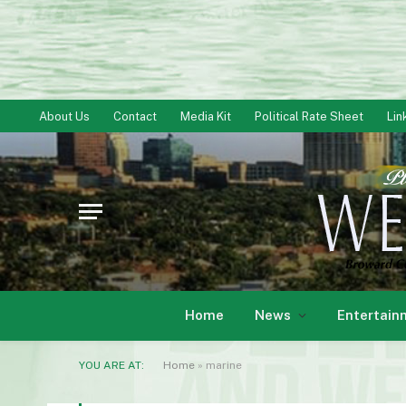
About Us
Contact
Media Kit
Political Rate Sheet
Lin
Home
News
Entertain
YOU ARE AT:
Home
»
marine