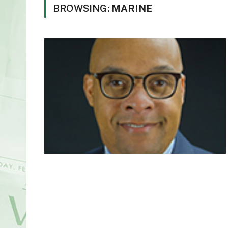
BROWSING:
MARINE