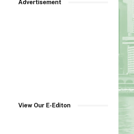
Advertisement
View Our E-Editon