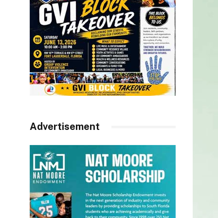
Advertisement