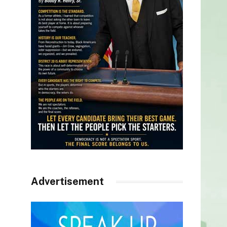
Advertisement