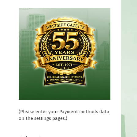
(Please enter your Payment methods data
on the settings pages.)