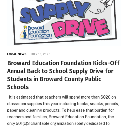
LOCAL NEWS
JULY 13, 2023
Broward Education Foundation Kicks-Off
Annual Back to School Supply Drive for
Students in Broward County Public
Schools
It is estimated that teachers will spend more than $820 on
classroom supplies this year including books, snacks, pencils,
paper and cleaning products. To help ease that burden for
teachers and families, Broward Education Foundation, the
only 501(c)3 charitable organization solely dedicated to