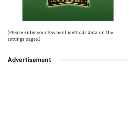
(Please enter your Payment methods data on the
settings pages.)
Advertisement