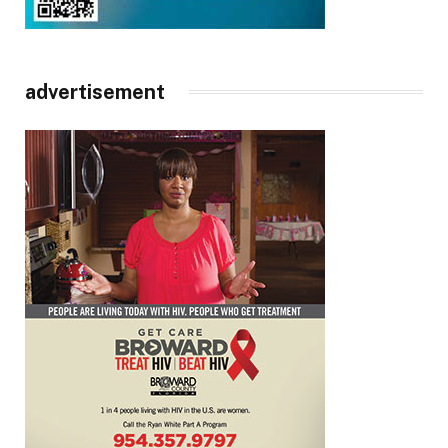
advertisement