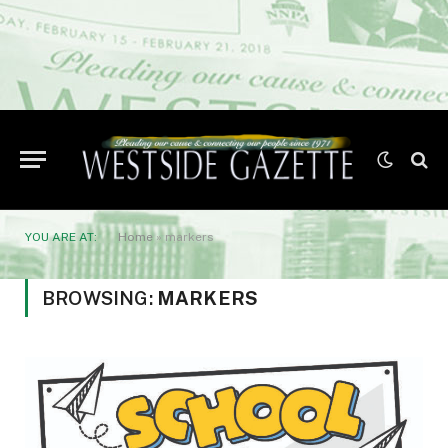
YOU ARE AT:
Home
»
markers
BROWSING:
MARKERS