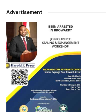
Advertisement