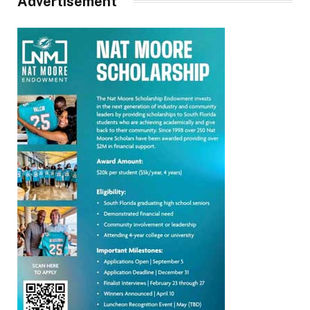
Advertisement