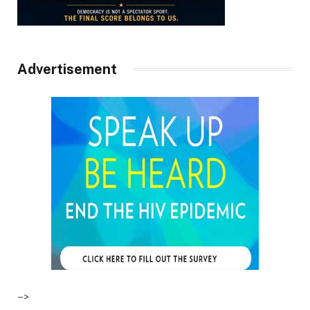
Advertisement
–>