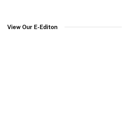
View Our E-Editon