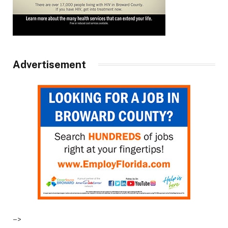
Advertisement
–>