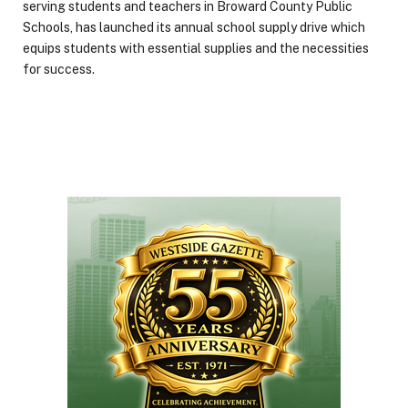
serving students and teachers in Broward County Public
Schools, has launched its annual school supply drive which
equips students with essential supplies and the necessities
for success.