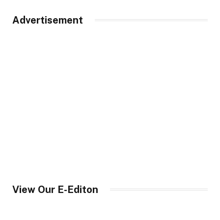
Advertisement
View Our E-Editon