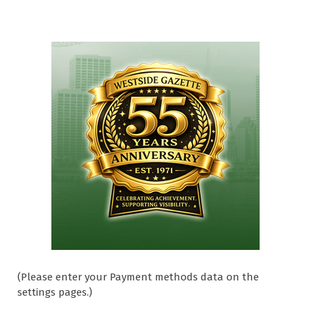
(Please enter your Payment methods data on the
settings pages.)