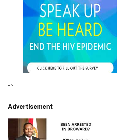
–>
Advertisement