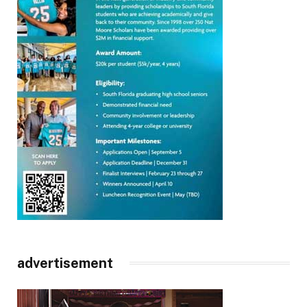
advertisement