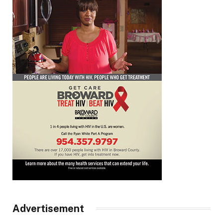
Advertisement