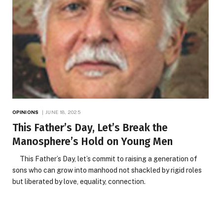
OPINIONS
JUNE 18, 2025
This Father’s Day, Let’s Break the
Manosphere’s Hold on Young Men
This Father’s Day, let’s commit to raising a generation of
sons who can grow into manhood not shackled by rigid roles
but liberated by love, equality, connection.