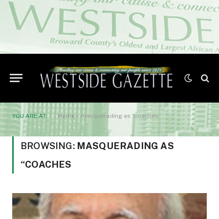
YOU ARE AT:
Home
»
masquerading as “coaches
BROWSING:
MASQUERADING AS
“COACHES