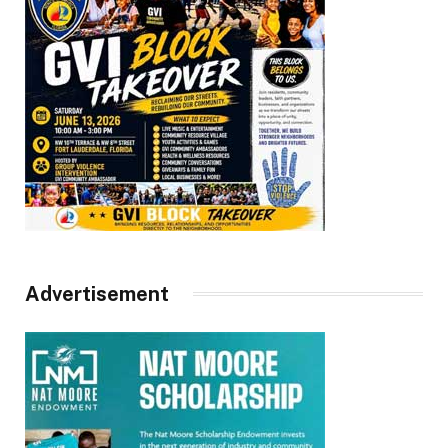
Advertisement