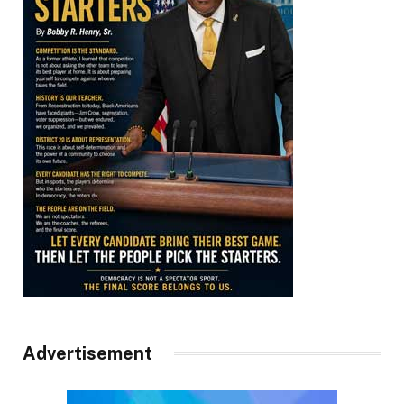
Advertisement