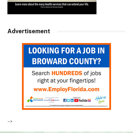
Advertisement
–>