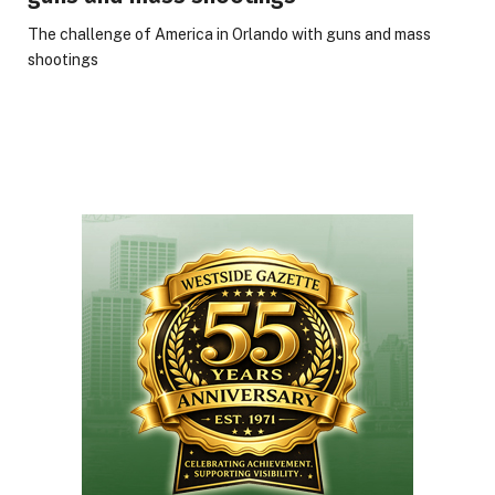
The challenge of America in Orlando with guns and mass
shootings