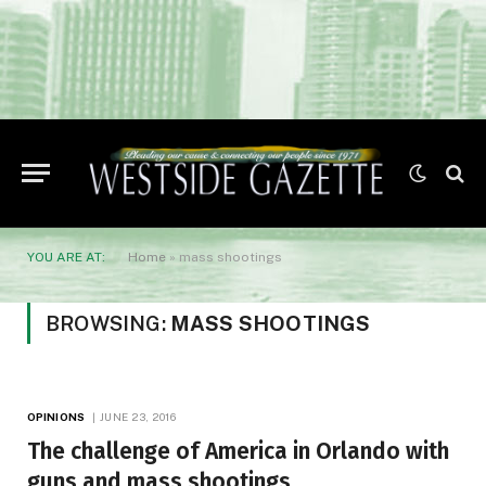
YOU ARE AT:
Home
»
mass shootings
BROWSING:
MASS SHOOTINGS
OPINIONS
JUNE 23, 2016
The challenge of America in Orlando with
guns and mass shootings