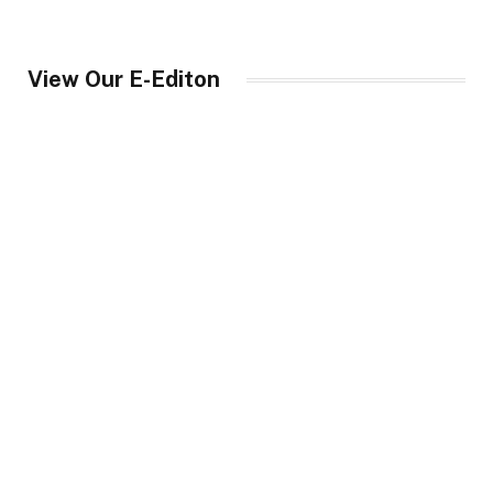
View Our E-Editon