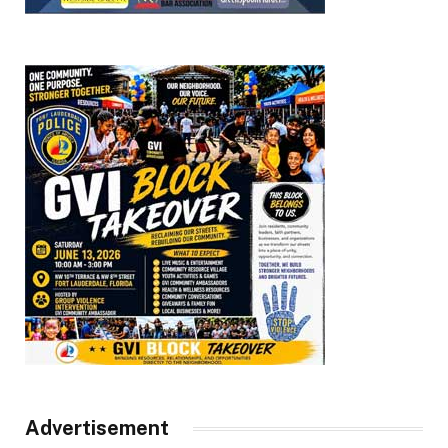
Advertisement