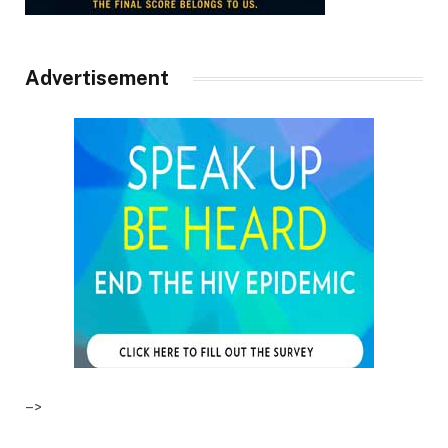
Advertisement
–>