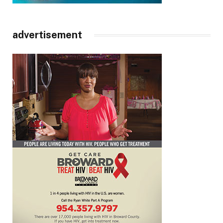
advertisement