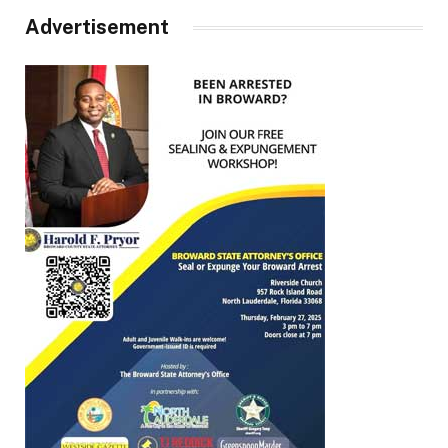
Advertisement