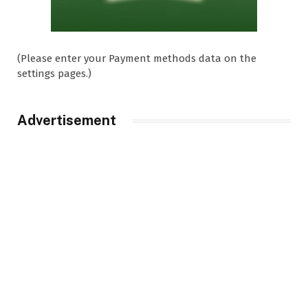
(Please enter your Payment methods data on the
settings pages.)
Advertisement