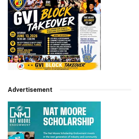
Advertisement