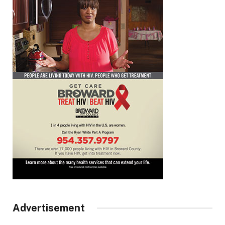
Advertisement