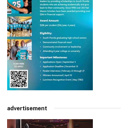
advertisement