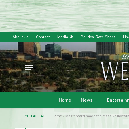
About Us
Contact
Media Kit
Political Rate Sheet
Lin
Home
News
Entertain
YOU ARE AT:
Home
»
Mastercard made the massive investm