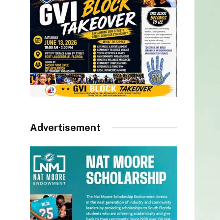
Advertisement