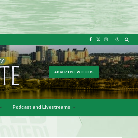
Facebook
X
Instagram
(Twitter)
ADVERTISE WITH US
Podcast and Livestreams