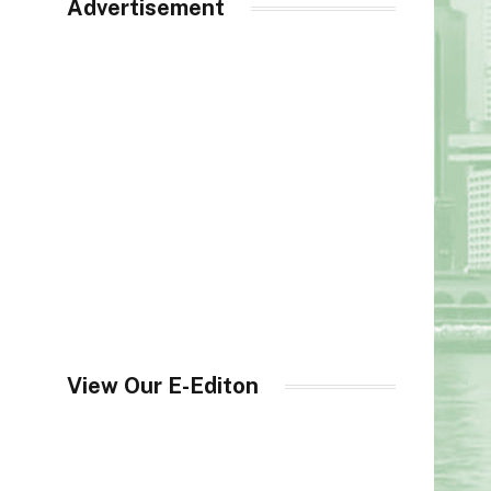
Advertisement
View Our E-Editon