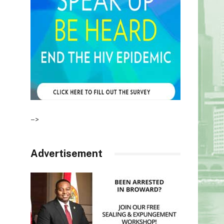
–>
Advertisement