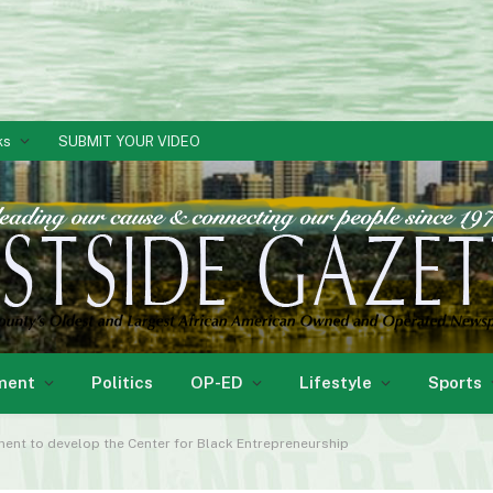
ks
SUBMIT YOUR VIDEO
ment
Politics
OP-ED
Lifestyle
Sports
ent to develop the Center for Black Entrepreneurship