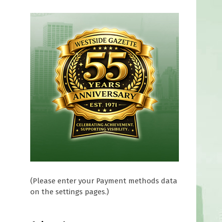
(Please enter your Payment methods data
on the settings pages.)