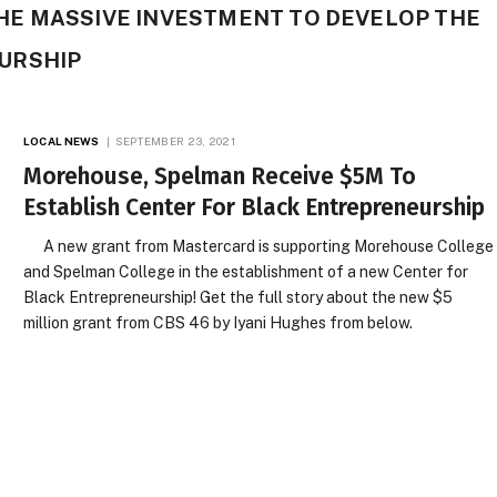
E MASSIVE INVESTMENT TO DEVELOP THE
URSHIP
LOCAL NEWS
SEPTEMBER 23, 2021
Morehouse, Spelman Receive $5M To
Establish Center For Black Entrepreneurship
A new grant from Mastercard is supporting Morehouse College
and Spelman College in the establishment of a new Center for
Black Entrepreneurship! Get the full story about the new $5
million grant from CBS 46 by Iyani Hughes from below.