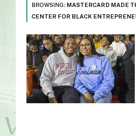
BROWSING:
MASTERCARD MADE TH
CENTER FOR BLACK ENTREPRENE