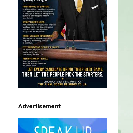
Advertisement