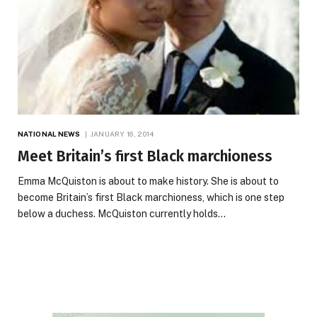
NATIONAL NEWS
JANUARY 16, 2014
Meet Britain’s first Black marchioness
Emma McQuiston is about to make history. She is about to
become Britain’s first Black marchioness, which is one step
below a duchess. McQuiston currently holds…