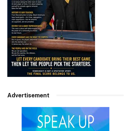
Advertisement