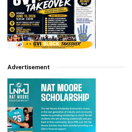
Advertisement