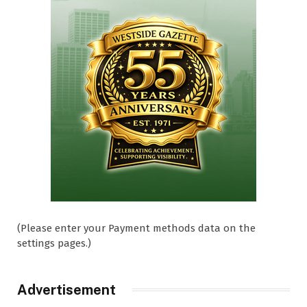
(Please enter your Payment methods data on the
settings pages.)
Advertisement