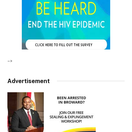
–>
Advertisement