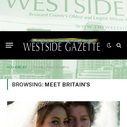
YOU ARE AT:
Home
»
Meet Britain’s
BROWSING:
MEET BRITAIN’S