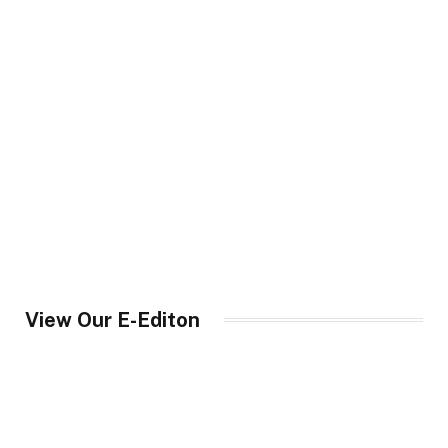
View Our E-Editon