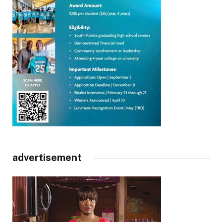
advertisement