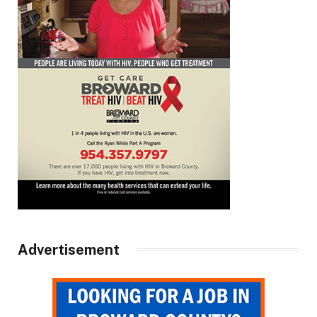
Advertisement