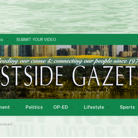
ks
SUBMIT YOUR VIDEO
ment
Politics
OP-ED
Lifestyle
Sports
overed.”