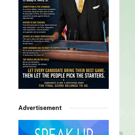
Advertisement