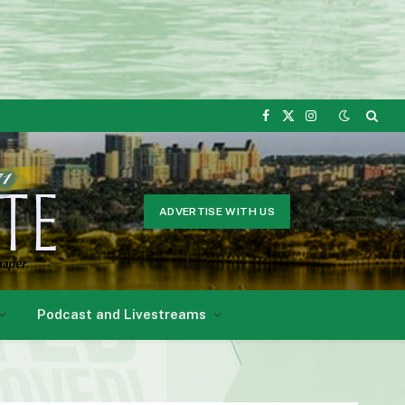
Facebook
X
Instagram
(Twitter)
ADVERTISE WITH US
Podcast and Livestreams