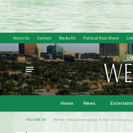
About Us
Contact
Media Kit
Political Rate Sheet
Lin
Home
News
Entertain
YOU ARE AT:
Home
»
MelanGrow Scalp & Hair Oil has you c