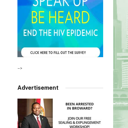
–>
Advertisement