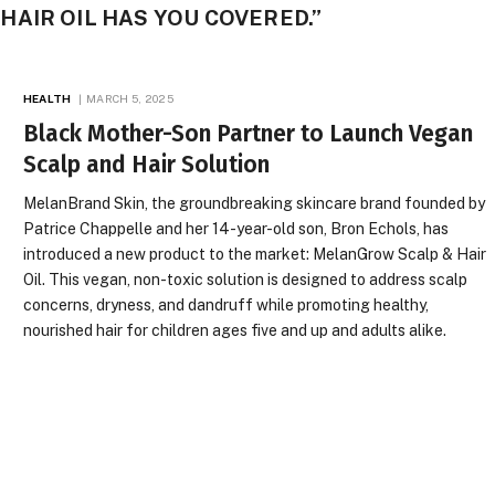
AIR OIL HAS YOU COVERED.”
HEALTH
MARCH 5, 2025
Black Mother-Son Partner to Launch Vegan
Scalp and Hair Solution
MelanBrand Skin, the groundbreaking skincare brand founded by
Patrice Chappelle and her 14-year-old son, Bron Echols, has
introduced a new product to the market: MelanGrow Scalp & Hair
Oil. This vegan, non-toxic solution is designed to address scalp
concerns, dryness, and dandruff while promoting healthy,
nourished hair for children ages five and up and adults alike.