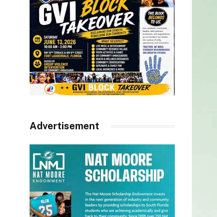
Advertisement