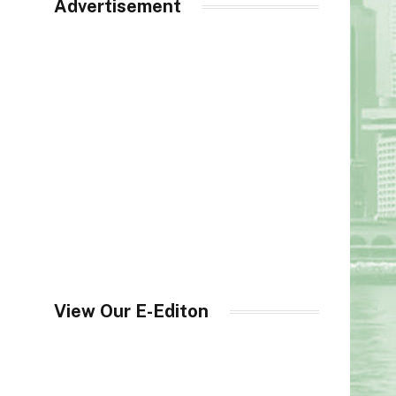
Advertisement
View Our E-Editon