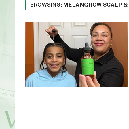
BROWSING:
MELANGROW SCALP & H