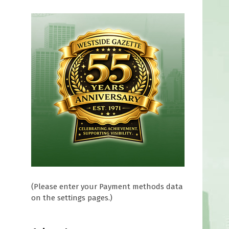
(Please enter your Payment methods data
on the settings pages.)