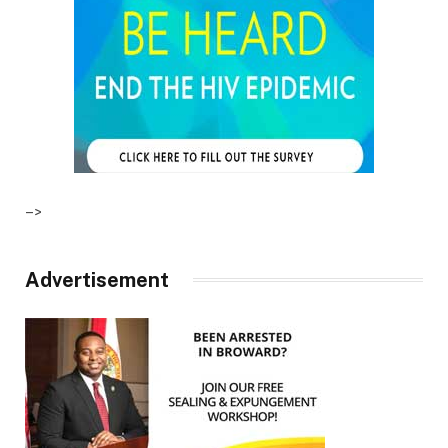
–>
Advertisement