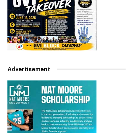
Advertisement