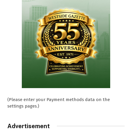
(Please enter your Payment methods data on the
settings pages.)
Advertisement