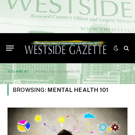
YOU ARE AT:
Home
»
Mental Health 101
BROWSING:
MENTAL HEALTH 101