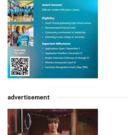
advertisement