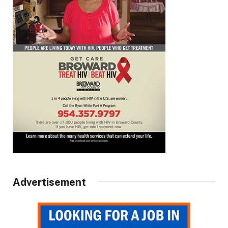
Advertisement