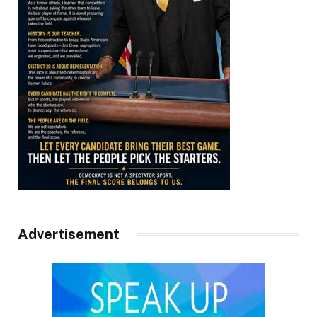
Advertisement