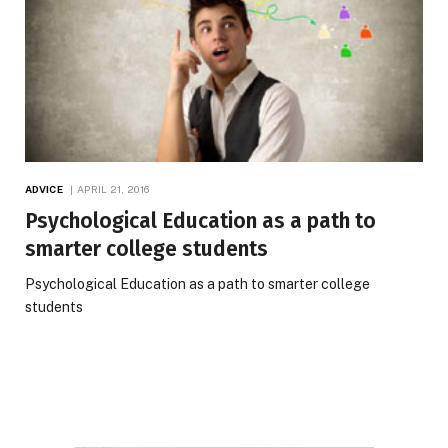
ADVICE
APRIL 21, 2016
Psychological Education as a path to
smarter college students
Psychological Education as a path to smarter college
students