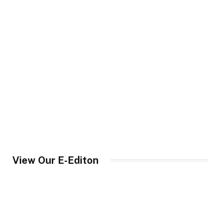
View Our E-Editon