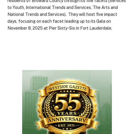
residents of Broward County through its five facets (Services
to Youth, International Trends and Services, The Arts and
National Trends and Services). They will host five impact
days, focusing on each facet leading up to its Gala on
November 8, 2025 at Pier Sixty-Six in Fort Lauderdale.