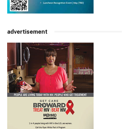
advertisement