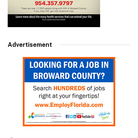
Advertisement