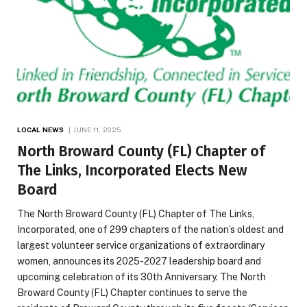
LOCAL NEWS
JUNE 11, 2025
North Broward County (FL) Chapter of
The Links, Incorporated Elects New
Board
The North Broward County (FL) Chapter of The Links,
Incorporated, one of 299 chapters of the nation’s oldest and
largest volunteer service organizations of extraordinary
women, announces its 2025-2027 leadership board and
upcoming celebration of its 30th Anniversary. The North
Broward County (FL) Chapter continues to serve the