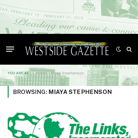
YOU ARE AT:
Home
»
Miaya Stephenson
BROWSING:
MIAYA STEPHENSON