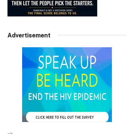
Advertisement
–>