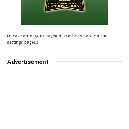
(Please enter your Payment methods data on the
settings pages.)
Advertisement