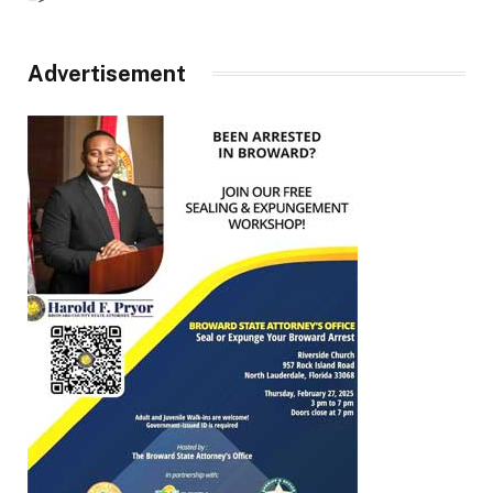
Advertisement