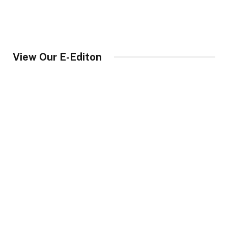
View Our E-Editon