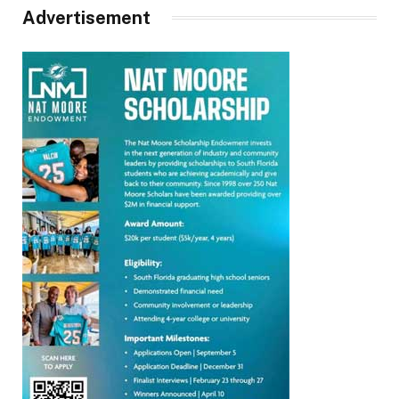
Advertisement