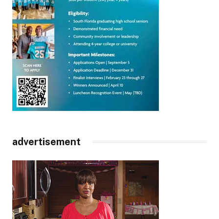
advertisement