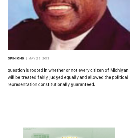
OPINIONS
MAY 23, 2013
question is rooted in whether or not every citizen of Michigan
will be treated fairly, judged equally and allowed the political
representation constitutionally guaranteed.