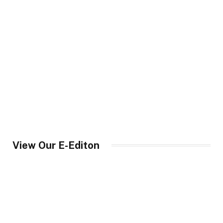
View Our E-Editon