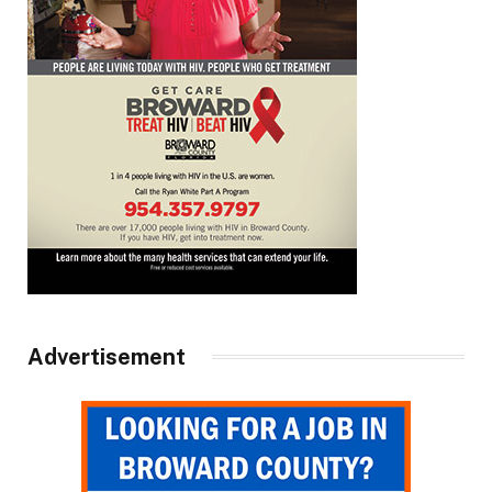
Advertisement