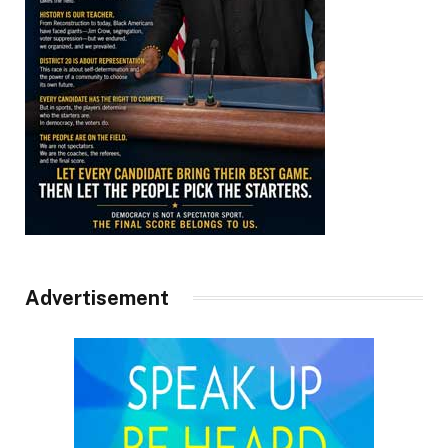
Advertisement