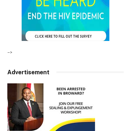
–>
Advertisement