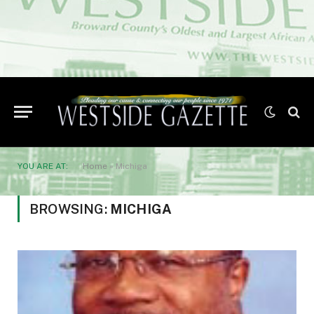
YOU ARE AT:
Home
»
Michiga
BROWSING:
MICHIGA