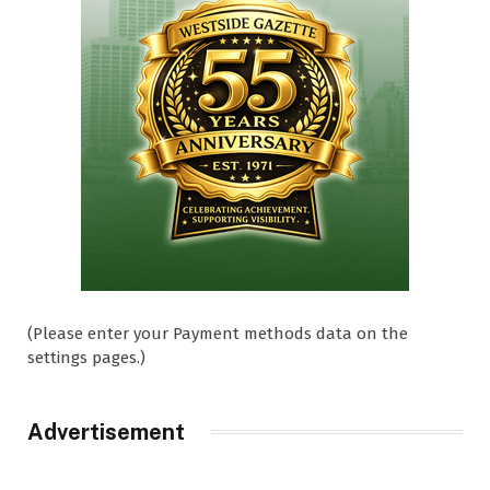
(Please enter your Payment methods data on the
settings pages.)
Advertisement