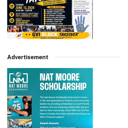
Advertisement