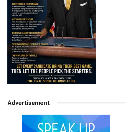
Advertisement