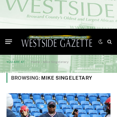
YOU ARE AT:
Home
»
Mike Singeletary
BROWSING:
MIKE SINGELETARY