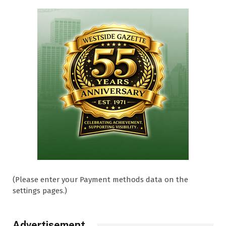
(Please enter your Payment methods data on the
settings pages.)
Advertisement