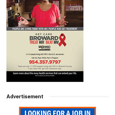
Advertisement