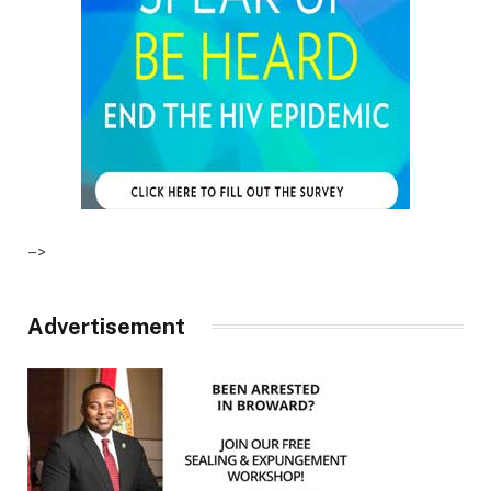
–>
Advertisement