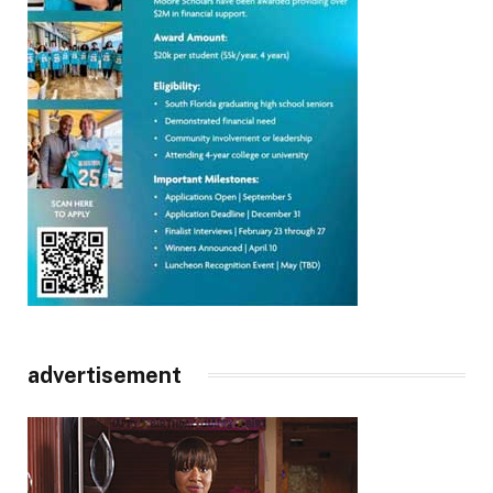
advertisement