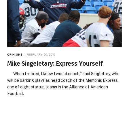
OPINIONS
FEBRUARY 20, 2019
Mike Singeletary: Express Yourself
“When I retired, I knew I would coach,” said Singletary, who
will be barking plays as head coach of the Memphis Express,
one of eight startup teams in the Alliance of American
Football.