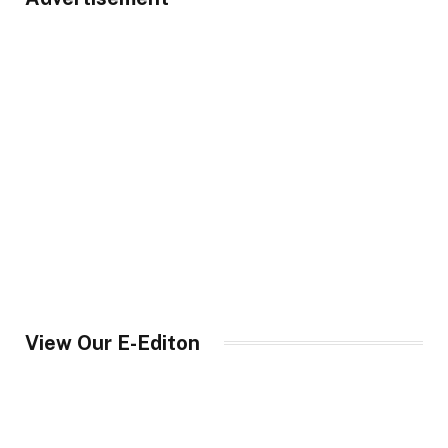
View Our E-Editon