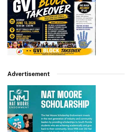
Advertisement