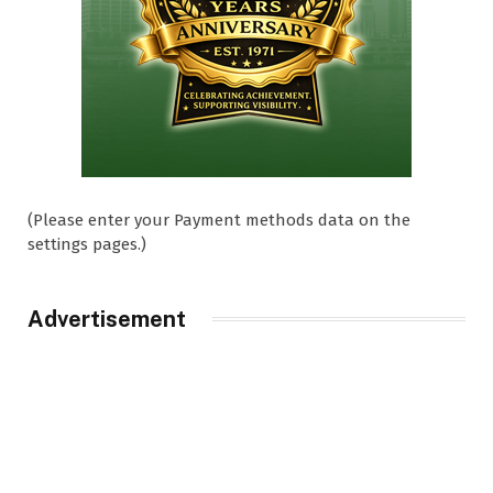
(Please enter your Payment methods data on the
settings pages.)
Advertisement