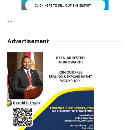
–>
Advertisement