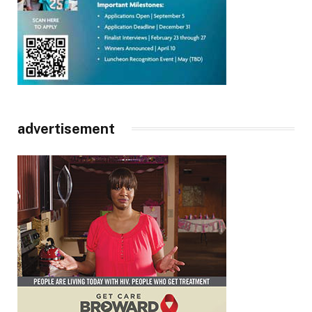
advertisement