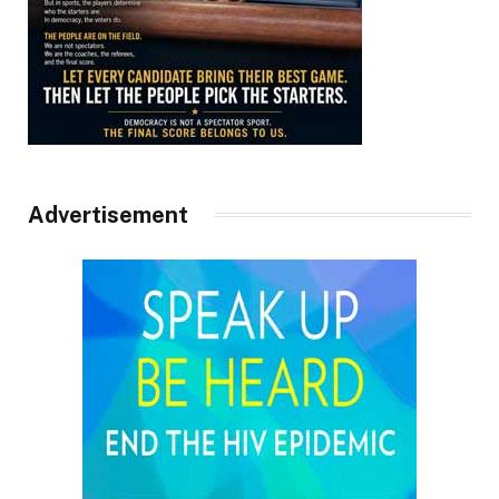
Advertisement