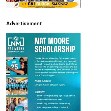
Advertisement