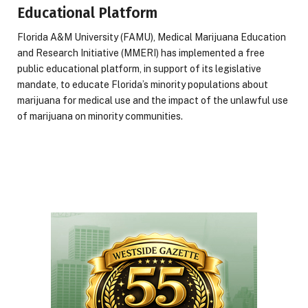
Educational Platform
Florida A&M University (FAMU), Medical Marijuana Education
and Research Initiative (MMERI) has implemented a free
public educational platform, in support of its legislative
mandate, to educate Florida’s minority populations about
marijuana for medical use and the impact of the unlawful use
of marijuana on minority communities.