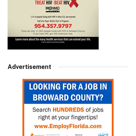
Advertisement