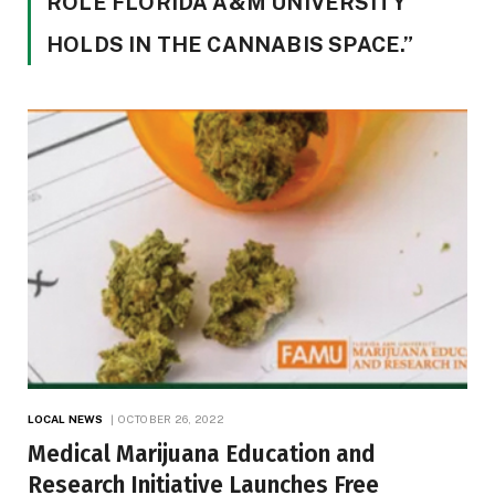
ROLE FLORIDA A&M UNIVERSITY
HOLDS IN THE CANNABIS SPACE.”
LOCAL NEWS
OCTOBER 26, 2022
Medical Marijuana Education and
Research Initiative Launches Free