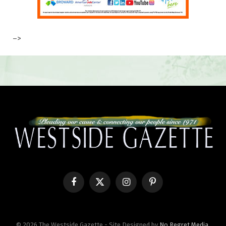
–>
Facebook
X
Instagram
Pinterest
(Twitter)
© 2026 The Westside Gazette - Site Designed by
No Regret Media
.