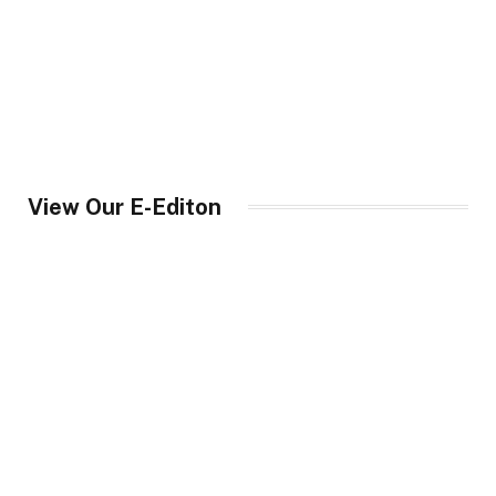
View Our E-Editon