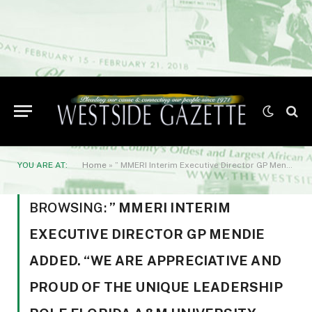
YOU ARE AT:
Home
»
” MMERI Interim Executive Director GP Mendie added. “We are appreciative and proud of the unique leadership role Florida A&M University holds in the cannabis space.”
BROWSING:
” MMERI INTERIM
EXECUTIVE DIRECTOR GP MENDIE
ADDED. “WE ARE APPRECIATIVE AND
PROUD OF THE UNIQUE LEADERSHIP