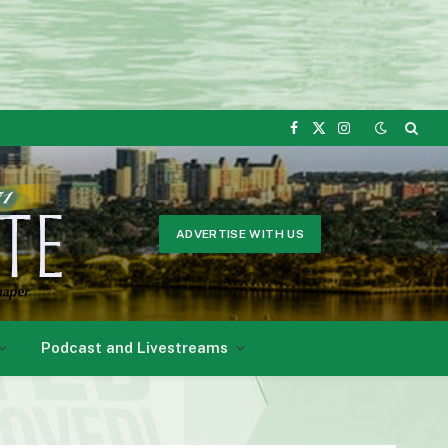
Facebook
X
Instagram
(Twitter)
ADVERTISE WITH US
Podcast and Livestreams