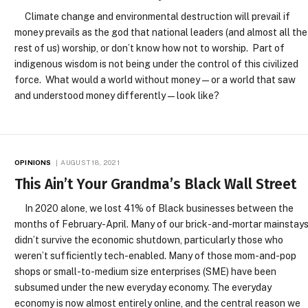
Climate change and environmental destruction will prevail if
money prevails as the god that national leaders (and almost all the
rest of us) worship, or don’t know how not to worship. Part of
indigenous wisdom is not being under the control of this civilized
force. What would a world without money — or a world that saw
and understood money differently — look like?
OPINIONS
AUGUST 18, 2021
This Ain’t Your Grandma’s Black Wall Street
In 2020 alone, we lost 41% of Black businesses between the
months of February-April. Many of our brick-and-mortar mainstay
didn’t survive the economic shutdown, particularly those who
weren’t sufficiently tech-enabled. Many of those mom-and-pop
shops or small-to-medium size enterprises (SME) have been
subsumed under the new everyday economy. The everyday
economy is now almost entirely online, and the central reason we