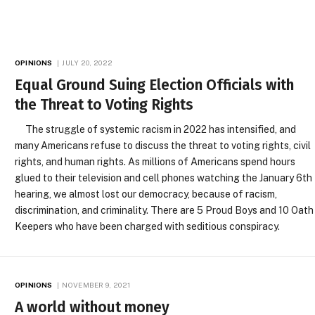
OPINIONS
JULY 20, 2022
Equal Ground Suing Election Officials with
the Threat to Voting Rights
The struggle of systemic racism in 2022 has intensified, and
many Americans refuse to discuss the threat to voting rights, civil
rights, and human rights. As millions of Americans spend hours
glued to their television and cell phones watching the January 6th
hearing, we almost lost our democracy, because of racism,
discrimination, and criminality. There are 5 Proud Boys and 10 Oath
Keepers who have been charged with seditious conspiracy.
OPINIONS
NOVEMBER 9, 2021
A world without money