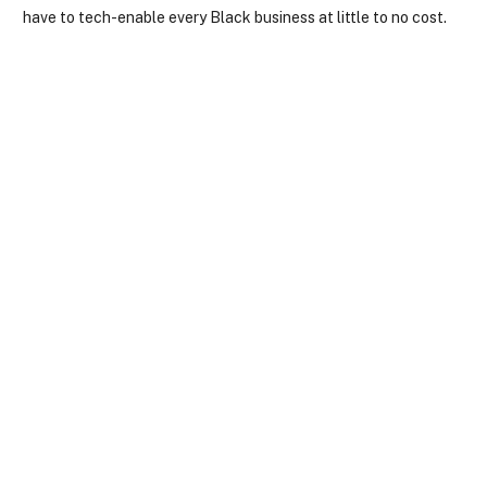
have to tech-enable every Black business at little to no cost.