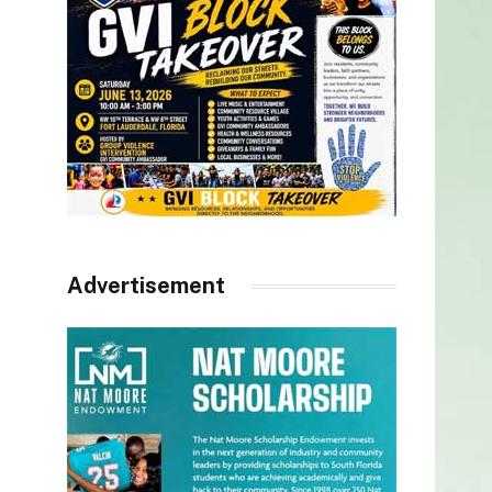
Advertisement