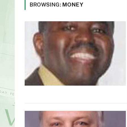
BROWSING:
MONEY