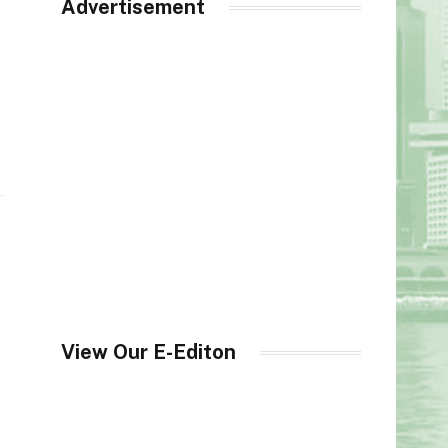
Advertisement
s
View Our E-Editon