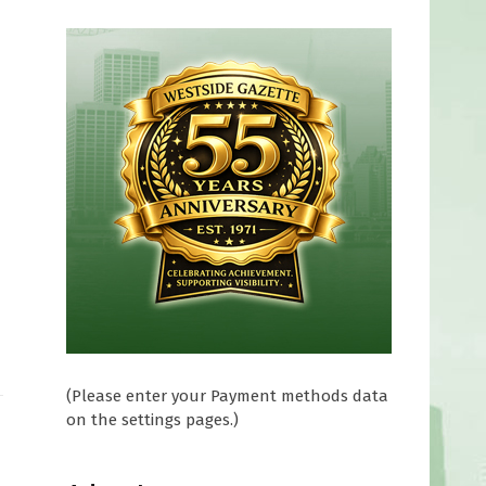
(Please enter your Payment methods data
on the settings pages.)