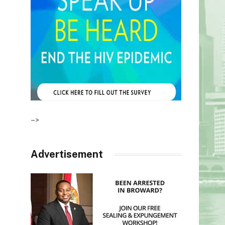
–>
Advertisement