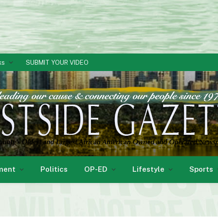
ks
SUBMIT YOUR VIDEO
ment
Politics
OP-ED
Lifestyle
Sports