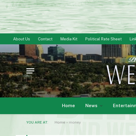
About Us
Contact
Media Kit
Political Rate Sheet
Lin
Home
News
Entertain
YOU ARE AT:
Home
»
money