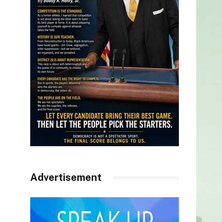
Advertisement