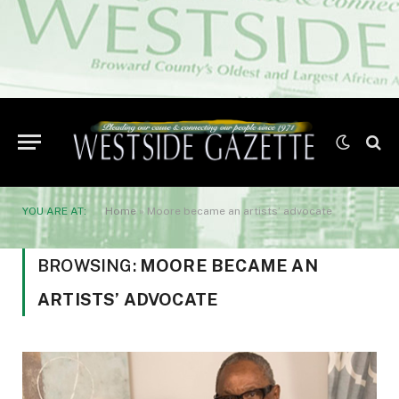
YOU ARE AT:
Home
»
Moore became an artists’ advocate
BROWSING:
MOORE BECAME AN
ARTISTS’ ADVOCATE