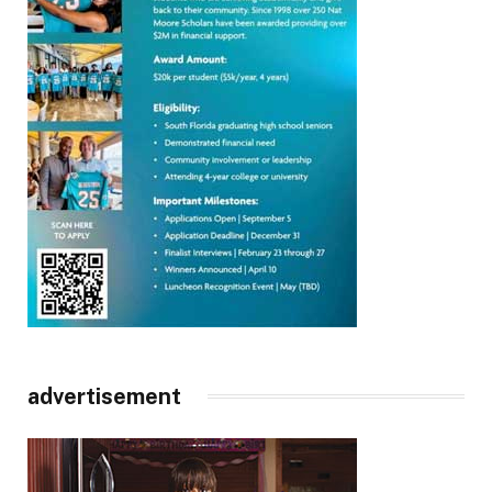
advertisement