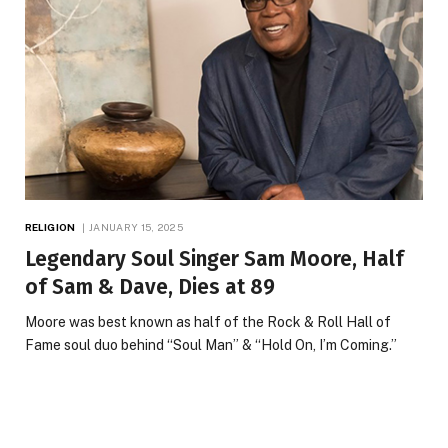
RELIGION
JANUARY 15, 2025
Legendary Soul Singer Sam Moore, Half
of Sam & Dave, Dies at 89
Moore was best known as half of the Rock & Roll Hall of
Fame soul duo behind “Soul Man” & “Hold On, I’m Coming.”