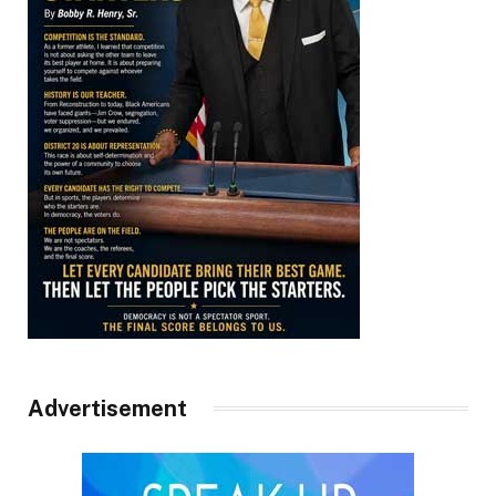
Advertisement