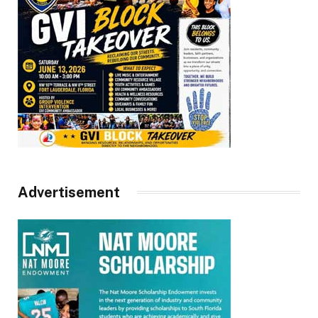
Advertisement