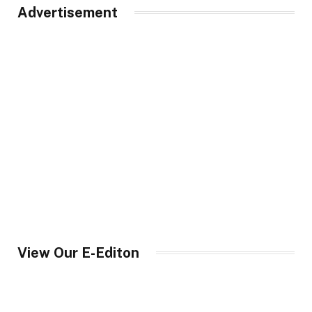
Advertisement
View Our E-Editon