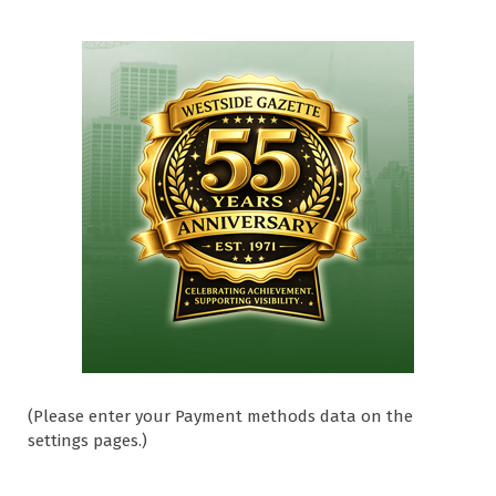
(Please enter your Payment methods data on the
settings pages.)