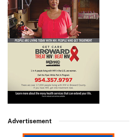
Advertisement