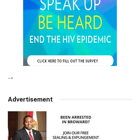
–>
Advertisement